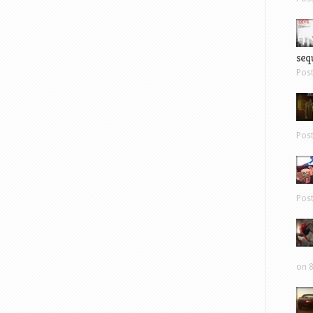
sequ
Pos
Pos
Pos
on 8