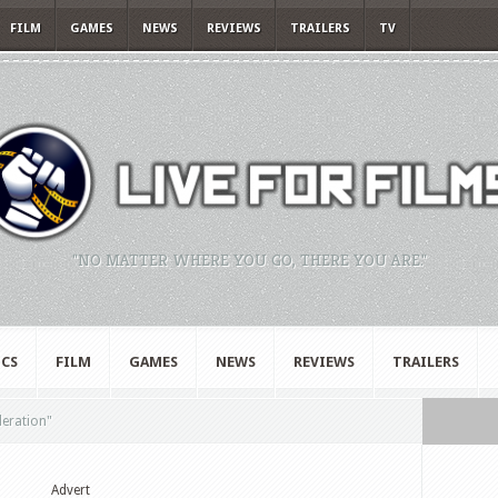
FILM
GAMES
NEWS
REVIEWS
TRAILERS
TV
"NO MATTER WHERE YOU GO, THERE YOU ARE."
CS
FILM
GAMES
NEWS
REVIEWS
TRAILERS
deration"
Advert