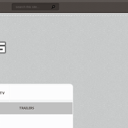
TV
TRAILERS