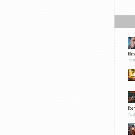
film
Pos
for 
Pos