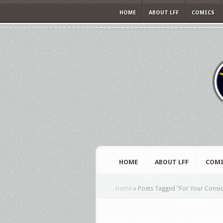
HOME
ABOUT LFF
COMICS
HOME
ABOUT LFF
COMI
Home
»
Posts Tagged
"
For Your Consi