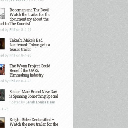
Boorman and The Devil –
Watch the trailer for the
documentary about the
el to The Exorcist
ted by
Phil
on 8-4-26
Takashi Miike’s Bad
Lieutenant: Tokyo gets a
teaser trailer
ted by
Phil
on 8-4-26
The Wynn Project Could
Benefit the UAE’s
Filmmaking Industry
ted by
Phil
on 8-4-26
Spider-Man: Brand New Day
is Spinning Something Special
Posted by
Sarah Louise Dean
-1-26
Knight Rider: Declassified –
Watch the new trailer for the