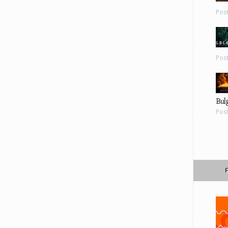
Pos
Pos
Bul
Pos