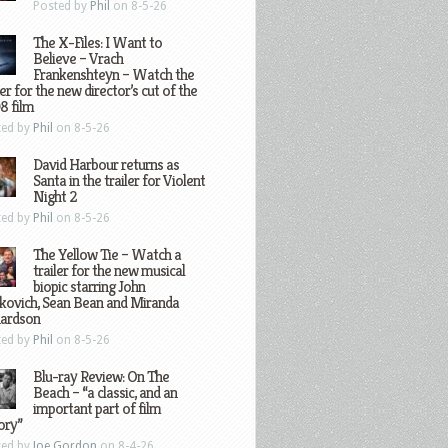
Posted by
Phil
on 8-5-26
The X-Files: I Want to
Believe – Vrach
Frankenshteyn – Watch the
ler for the new director’s cut of the
8 film
ted by
Phil
on 8-5-26
David Harbour returns as
Santa in the trailer for Violent
Night 2
ted by
Phil
on 8-5-26
The Yellow Tie – Watch a
trailer for the new musical
biopic starring John
kovich, Sean Bean and Miranda
hardson
ted by
Phil
on 8-5-26
Blu-ray Review: On The
Beach – “a classic, and an
important part of film
ory”
ted by
Joe Gordon
on 8-4-26