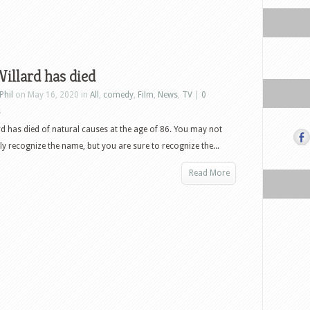
illard has died
Phil
on May 16, 2020 in
All
,
comedy
,
Film
,
News
,
TV
|
0
s
rd has died of natural causes at the age of 86. You may not
y recognize the name, but you are sure to recognize the...
Read More