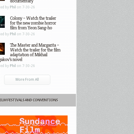
documentary
ted by
Phil
on 7-30-26
Colony – Watch the trailer
for the new zombie horror
film from Yeon Sang-ho
ted by
Phil
on 7-30-26
The Master and Margarita –
Watch the trailer for the film
adaptation of Mikhail
gakov’s novel
ted by
Phil
on 7-30-26
More From All
FILM FESTIVALS AND CONVENTIONS