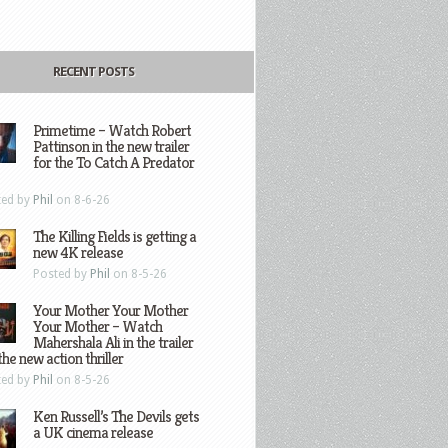
RECENT POSTS
Primetime – Watch Robert
Pattinson in the new trailer
for the To Catch A Predator
ted by
Phil
on 8-6-26
The Killing Fields is getting a
new 4K release
Posted by
Phil
on 8-5-26
Your Mother Your Mother
Your Mother – Watch
Mahershala Ali in the trailer
the new action thriller
ted by
Phil
on 8-5-26
Ken Russell’s The Devils gets
a UK cinema release