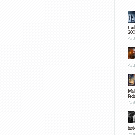
trai
200
Pos
Pos
Mal
Ric
Pos
hist
Pos