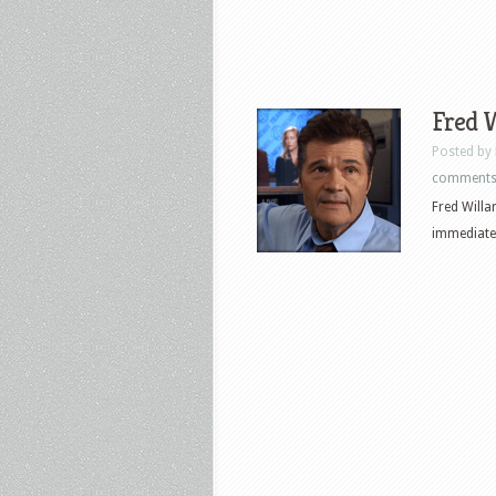
Fred W
Posted by
comment
Fred Willa
immediatel