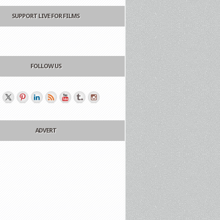
SUPPORT LIVE FOR FILMS
FOLLOW US
ADVERT