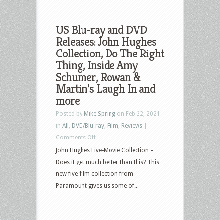
US Blu-ray and DVD
Releases: John Hughes
Collection, Do The Right
Thing, Inside Amy
Schumer, Rowan &
Martin’s Laugh In and
more
Posted by
Mike Spring
on Feb 22, 2021
in
All
,
DVD/Blu-ray
,
Film
,
Reviews
|
on
Comments Off
US
John Hughes Five-Movie Collection –
Blu-
Does it get much better than this? This
ray
new five-film collection from
and
Paramount gives us some of...
DVD
Releases:
John