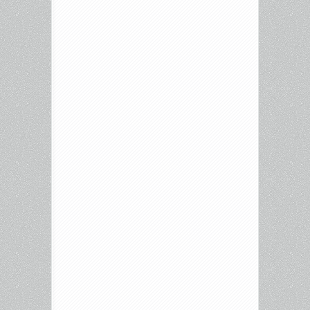
Hughes
Collection,
Do
The
Right
Thing,
Inside
Amy
Schumer,
Rowan
&
Martin’s
Laugh
In
and
more