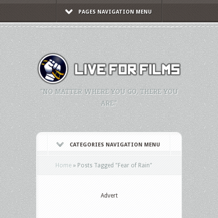
PAGES NAVIGATION MENU
"NO MATTER WHERE YOU GO, THERE YOU
ARE."
CATEGORIES NAVIGATION MENU
Home
»
Posts Tagged
"
Fear of Rain"
Advert