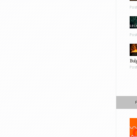
Pos
Pos
Bul
Pos