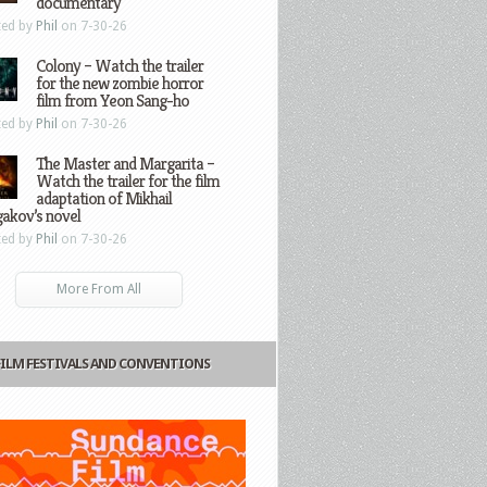
documentary
ted by
Phil
on 7-30-26
Colony – Watch the trailer
for the new zombie horror
film from Yeon Sang-ho
ted by
Phil
on 7-30-26
The Master and Margarita –
Watch the trailer for the film
adaptation of Mikhail
gakov’s novel
ted by
Phil
on 7-30-26
More From All
FILM FESTIVALS AND CONVENTIONS