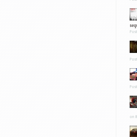
sequ
Pos
Pos
Pos
on 8