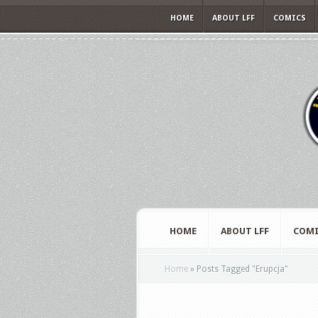
HOME
ABOUT LFF
COMICS
HOME
ABOUT LFF
COMI
Home
»
Posts Tagged
"
Erupcja"