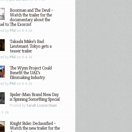
Boorman and The Devil –
Watch the trailer for the
documentary about the
el to The Exorcist
ted by
Phil
on 8-4-26
Takashi Miike’s Bad
Lieutenant: Tokyo gets a
teaser trailer
ted by
Phil
on 8-4-26
The Wynn Project Could
Benefit the UAE’s
Filmmaking Industry
ted by
Phil
on 8-4-26
Spider-Man: Brand New Day
is Spinning Something Special
Posted by
Sarah Louise Dean
-1-26
Knight Rider: Declassified –
Watch the new trailer for the