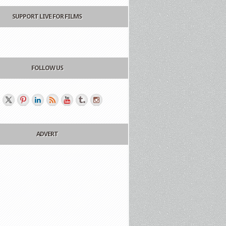
SUPPORT LIVE FOR FILMS
FOLLOW US
ADVERT