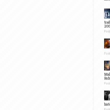
trai
200
Pos
Pos
Mal
Ric
Pos
hist
Pos