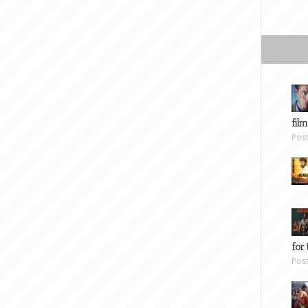
film
Pos
for 
Pos