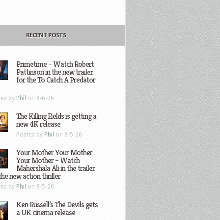
RECENT POSTS
Primetime – Watch Robert
Pattinson in the new trailer
for the To Catch A Predator
ted by
Phil
on 8-6-26
The Killing Fields is getting a
new 4K release
Posted by
Phil
on 8-5-26
Your Mother Your Mother
Your Mother – Watch
Mahershala Ali in the trailer
the new action thriller
ted by
Phil
on 8-5-26
Ken Russell’s The Devils gets
a UK cinema release