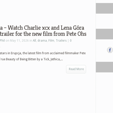
a – Watch Charlie xcx and Lena Góra
 trailer for the new film from Pete Ohs
Phil
on May 11, 2026 in
All
,
drama
,
Film
,
Trailers
|
0
s
 stars in Erupcja, the latest film from acclaimed filmmaker Pete
ue Beauty of Being Bitten by a Tick, Jethica,...
Read More