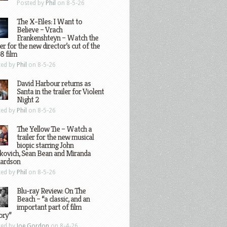
Posted by
Phil
on 8-5-26
The X-Files: I Want to
Believe – Vrach
Frankenshteyn – Watch the
ler for the new director’s cut of the
8 film
ted by
Phil
on 8-5-26
David Harbour returns as
Santa in the trailer for Violent
Night 2
ted by
Phil
on 8-5-26
The Yellow Tie – Watch a
trailer for the new musical
biopic starring John
kovich, Sean Bean and Miranda
hardson
ted by
Phil
on 8-5-26
Blu-ray Review: On The
Beach – “a classic, and an
important part of film
ory”
ted by
Joe Gordon
on 8-4-26