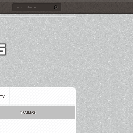
TV
TRAILERS