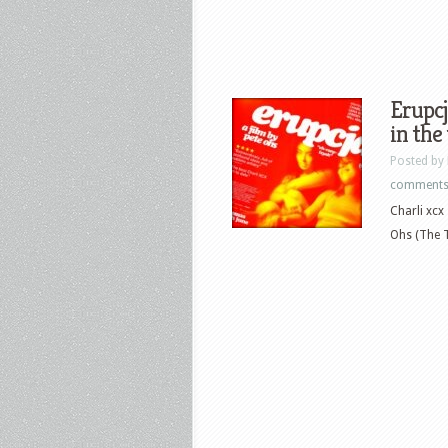
Erupcj
in the
Posted by
comment
Charli xcx
Ohs (The Tr