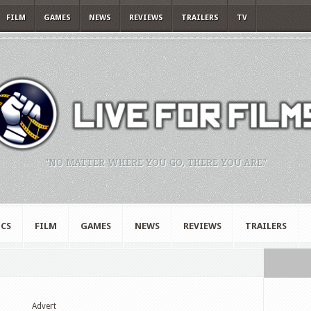
FILM
GAMES
NEWS
REVIEWS
TRAILERS
TV
"NO MATTER WHERE YOU GO, THERE YOU ARE."
CS
FILM
GAMES
NEWS
REVIEWS
TRAILERS
Advert