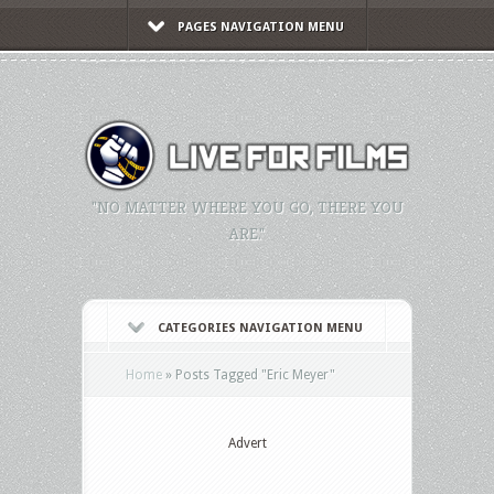
PAGES NAVIGATION MENU
"NO MATTER WHERE YOU GO, THERE YOU
ARE."
CATEGORIES NAVIGATION MENU
Home
»
Posts Tagged
"
Eric Meyer"
Advert