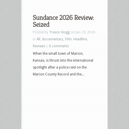
Sundance 2026 Review:
Seized
Posted by
Trevor Hogg
on Jan 29, 2026
in
All
,
documentary
,
Film
,
Headline
,
Reviews
|
0 comments
When the small town of Marion,
Kansas, is thrust into the international
spotlight after a police raid on the
Marion County Record and the...