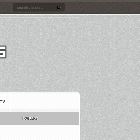
TV
TRAILERS