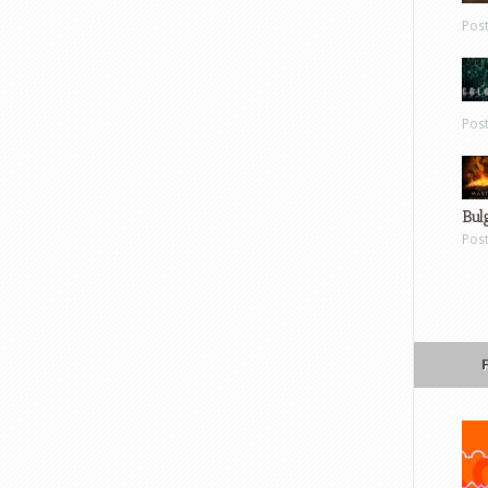
Pos
Pos
Bul
Pos