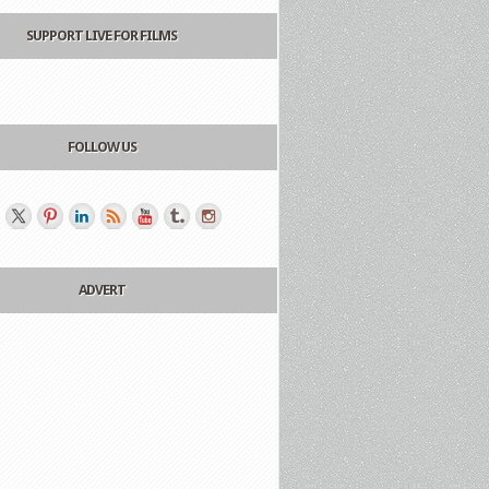
SUPPORT LIVE FOR FILMS
FOLLOW US
ADVERT