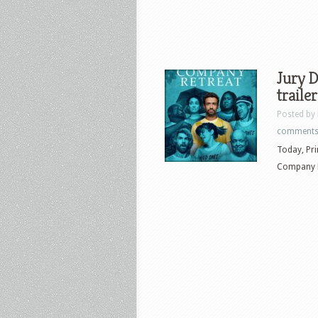
Jury D
trailer
Posted by
comment
Today, Prim
Company Re