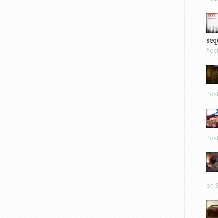
sequ
Pos
Pos
Pos
on 8