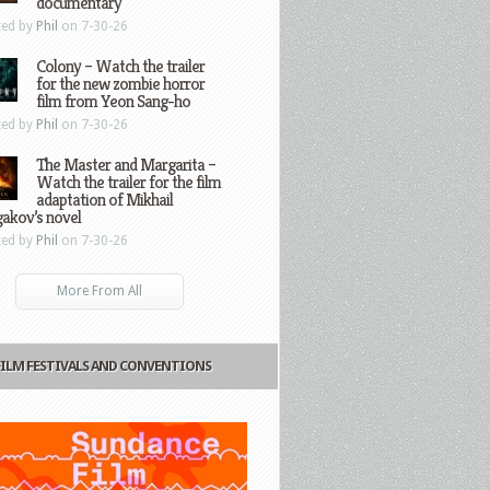
documentary
ted by
Phil
on 7-30-26
Colony – Watch the trailer
for the new zombie horror
film from Yeon Sang-ho
ted by
Phil
on 7-30-26
The Master and Margarita –
Watch the trailer for the film
adaptation of Mikhail
gakov’s novel
ted by
Phil
on 7-30-26
More From All
FILM FESTIVALS AND CONVENTIONS