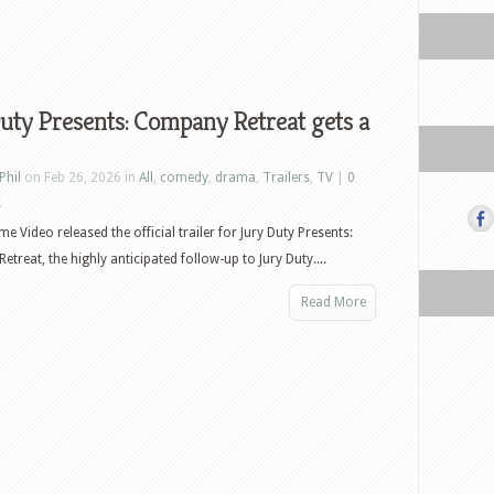
uty Presents: Company Retreat gets a
Phil
on Feb 26, 2026 in
All
,
comedy
,
drama
,
Trailers
,
TV
|
0
s
e Video released the official trailer for Jury Duty Presents:
treat, the highly anticipated follow-up to Jury Duty....
Read More