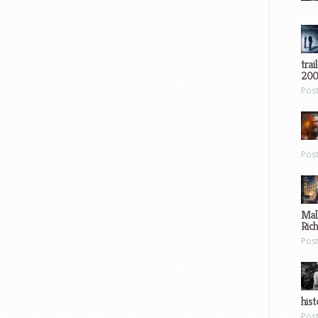
trai
200
Pos
Pos
Mal
Ric
Pos
hist
Pos