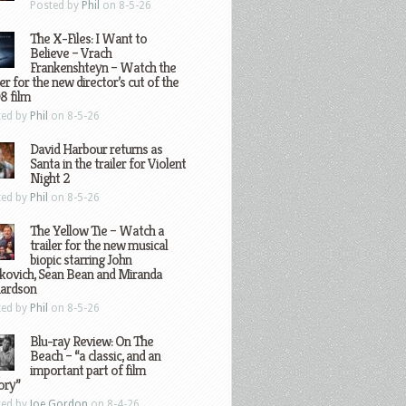
Posted by
Phil
on 8-5-26
The X-Files: I Want to
Believe – Vrach
Frankenshteyn – Watch the
ler for the new director’s cut of the
8 film
ted by
Phil
on 8-5-26
David Harbour returns as
Santa in the trailer for Violent
Night 2
ted by
Phil
on 8-5-26
The Yellow Tie – Watch a
trailer for the new musical
biopic starring John
kovich, Sean Bean and Miranda
hardson
ted by
Phil
on 8-5-26
Blu-ray Review: On The
Beach – “a classic, and an
important part of film
ory”
ted by
Joe Gordon
on 8-4-26