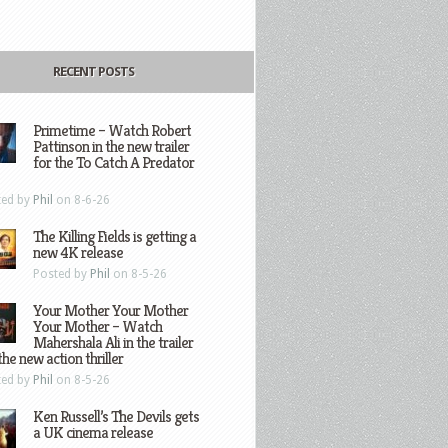
RECENT POSTS
Primetime – Watch Robert
Pattinson in the new trailer
for the To Catch A Predator
ted by
Phil
on 8-6-26
The Killing Fields is getting a
new 4K release
Posted by
Phil
on 8-5-26
Your Mother Your Mother
Your Mother – Watch
Mahershala Ali in the trailer
the new action thriller
ted by
Phil
on 8-5-26
Ken Russell’s The Devils gets
a UK cinema release