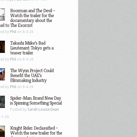
Boorman and The Devil –
Watch the trailer for the
documentary about the
el to The Exorcist
ted by
Phil
on 8-4-26
Takashi Miike’s Bad
Lieutenant: Tokyo gets a
teaser trailer
ted by
Phil
on 8-4-26
The Wynn Project Could
Benefit the UAE’s
Filmmaking Industry
ted by
Phil
on 8-4-26
Spider-Man: Brand New Day
is Spinning Something Special
Posted by
Sarah Louise Dean
-1-26
Knight Rider: Declassified –
Watch the new trailer for the