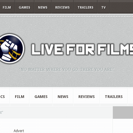
FILM
GAMES
NEWS
REVIEWS
TRAILERS
TV
"NO MATTER WHERE YOU GO, THERE YOU ARE."
CS
FILM
GAMES
NEWS
REVIEWS
TRAILERS
t"
Advert