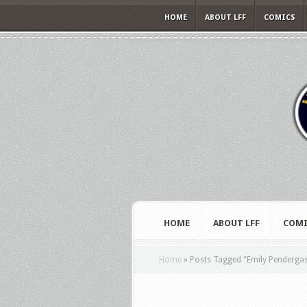
HOME
ABOUT LFF
COMICS
HOME
ABOUT LFF
COMI
Home
»
Posts Tagged
"
Emily Pendergas