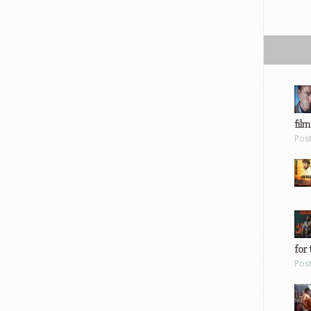
film
Pos
for 
Pos