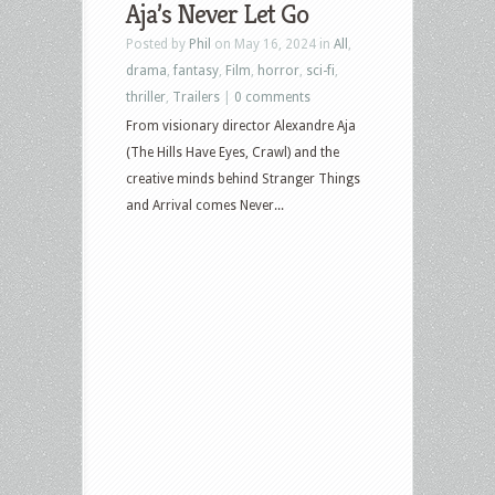
Aja’s Never Let Go
Posted by
Phil
on May 16, 2024 in
All
,
drama
,
fantasy
,
Film
,
horror
,
sci-fi
,
thriller
,
Trailers
|
0 comments
From visionary director Alexandre Aja
(The Hills Have Eyes, Crawl) and the
creative minds behind Stranger Things
and Arrival comes Never...