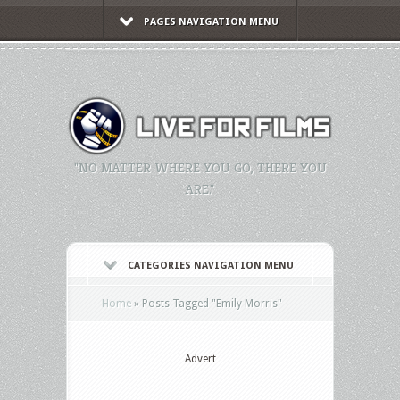
PAGES NAVIGATION MENU
"NO MATTER WHERE YOU GO, THERE YOU
ARE."
CATEGORIES NAVIGATION MENU
Home
»
Posts Tagged
"
Emily Morris"
Advert