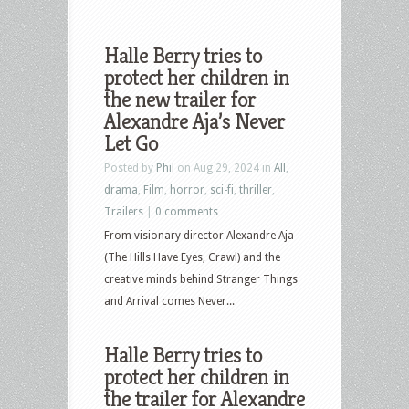
Halle Berry tries to
protect her children in
the new trailer for
Alexandre Aja’s Never
Let Go
Posted by
Phil
on Aug 29, 2024 in
All
,
drama
,
Film
,
horror
,
sci-fi
,
thriller
,
Trailers
|
0 comments
From visionary director Alexandre Aja
(The Hills Have Eyes, Crawl) and the
creative minds behind Stranger Things
and Arrival comes Never...
Halle Berry tries to
protect her children in
the trailer for Alexandre