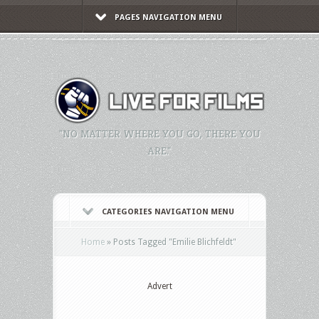
PAGES NAVIGATION MENU
"NO MATTER WHERE YOU GO, THERE YOU
ARE."
CATEGORIES NAVIGATION MENU
Home
»
Posts Tagged
"
Emilie Blichfeldt"
Advert