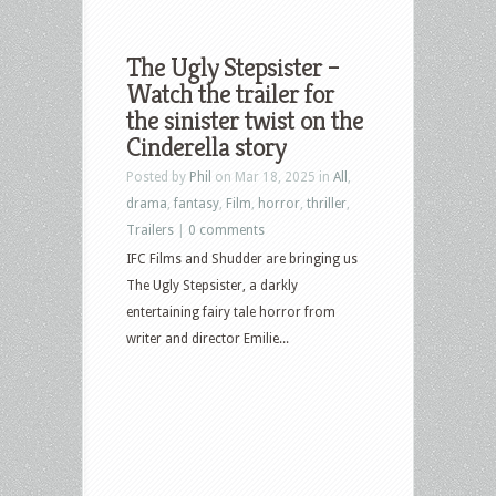
The Ugly Stepsister –
Watch the trailer for
the sinister twist on the
Cinderella story
Posted by
Phil
on Mar 18, 2025 in
All
,
drama
,
fantasy
,
Film
,
horror
,
thriller
,
Trailers
|
0 comments
IFC Films and Shudder are bringing us
The Ugly Stepsister, a darkly
entertaining fairy tale horror from
writer and director Emilie...