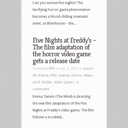
Can you survive five nights? The
terrifying horror game phenomenon
becomes a blood-chilling cinematic
event, as Blumhouse – the...
Five Nights at Freddy’s –
The film adaptation of
the horror video game
gets a release date
Posted by
Phil
on Apr 6, 2023 in
action
,
All
,
drama
,
Film
,
Games
,
horror
,
News
,
sci-fi
,
thriller
,
Video Game
|
0
comments
Emma Tammi (The Wind) is directing
the new film adaptation of the Five
Nights at Freddy’s video game. The film
follows a troubled...