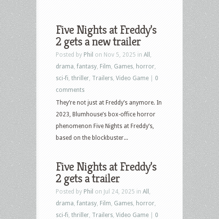
Five Nights at Freddy’s
2 gets a new trailer
Posted by
Phil
on Nov 5, 2025 in
All
,
drama
,
fantasy
,
Film
,
Games
,
horror
,
sci-fi
,
thriller
,
Trailers
,
Video Game
|
0
comments
They’re not just at Freddy’s anymore. In
2023, Blumhouse’s box-office horror
phenomenon Five Nights at Freddy’s,
based on the blockbuster...
Five Nights at Freddy’s
2 gets a trailer
Posted by
Phil
on Jul 24, 2025 in
All
,
drama
,
fantasy
,
Film
,
Games
,
horror
,
sci-fi
,
thriller
,
Trailers
,
Video Game
|
0