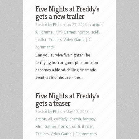
Five Nights at Freddy’s
gets a new trailer
Posted by
Phil
on Jun 27, 2023 in
action
,
All
,
drama
,
Film
,
Games
,
horror
,
sci-fi
,
thriller
,
Trailers
,
Video Game
|
0
comments
Can you survive five nights? The
terrifying horror game phenomenon
becomes a blood-chilling cinematic
event, as Blumhouse – the...
Five Nights at Freddy’s
gets a teaser
Posted by
Phil
on May 17, 2023 in
action
,
All
,
comedy
,
drama
,
fantasy
,
Film
,
Games
,
horror
,
sci-fi
,
thriller
,
Trailers
,
Video Game
|
0 comments