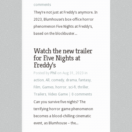
comments
They’re not just at Freddy’s anymore. In
2023, Blumhouse’s box-office horror
phenomenon Five Nights at Freddy’s,
based on the blockbuster...
Watch the new trailer
for Five Nights at
Freddy’s
Posted by
Phil
on Aug 31, 2023 in
action
,
All
,
comedy
,
drama
,
fantasy
,
Film
,
Games
,
horror
,
sci-fi
,
thriller
,
Trailers
,
Video Game
|
0 comments
Can you survive five nights? The
terrifying horror game phenomenon
becomes a blood-chilling cinematic
event, as Blumhouse – the...