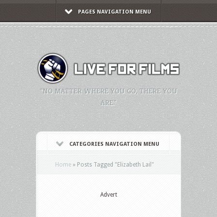
PAGES NAVIGATION MENU
"NO MATTER WHERE YOU GO, THERE YOU
ARE."
CATEGORIES NAVIGATION MENU
Home
»
Posts Tagged
"
Elizabeth Lail"
Advert