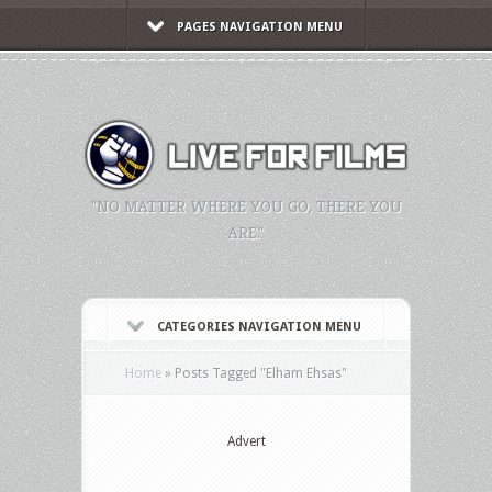
PAGES NAVIGATION MENU
"NO MATTER WHERE YOU GO, THERE YOU
ARE."
CATEGORIES NAVIGATION MENU
Home
»
Posts Tagged
"
Elham Ehsas"
Advert