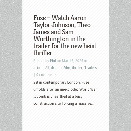
Fuze – Watch Aaron
Taylor-Johnson, Theo
James and Sam
Worthington in the
trailer for the new heist
thriller
Posted by
Phil
on Mar 16, 2026 in
action
,
All
,
drama
,
Film
,
thriller
,
Trailers
|
0 comments
Set in contemporary London, Fuze
unfolds after an unexploded World War
II bomb is unearthed at a busy
construction site, forcing a massive...