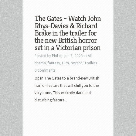
The Gates – Watch John
Rhys-Davies & Richard
Brake in the trailer for
the new British horror
set in a Victorian prison
Posted by
Phil
on Jun 5, 2023 in
All
,
drama
,
fantasy
,
Film
,
horror
,
Trailers
|
0 comments
Open The Gates to a brand-new British
horror-feature that will chill you to the
very bone. This wickedly dark and
disturbing feature...