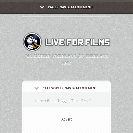
PAGES NAVIGATION MENU
"NO MATTER WHERE YOU GO, THERE YOU
ARE."
CATEGORIES NAVIGATION MENU
Home
»
Posts Tagged
"
Elena Delia"
Advert