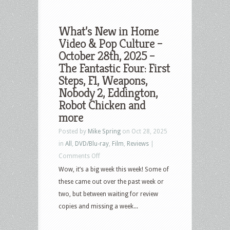
What’s New in Home
Video & Pop Culture –
October 28th, 2025 –
The Fantastic Four: First
Steps, F1, Weapons,
Nobody 2, Eddington,
Robot Chicken and
more
Posted by
Mike Spring
on Oct 28, 2025
in
All
,
DVD/Blu-ray
,
Film
,
Reviews
|
on
Comments Off
What’s
Wow, it’s a big week this week! Some of
New
these came out over the past week or
in
two, but between waiting for review
Home
copies and missing a week...
Video
&