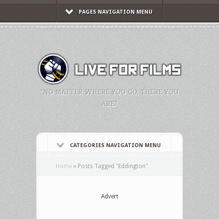
PAGES NAVIGATION MENU
"NO MATTER WHERE YOU GO, THERE YOU
ARE."
CATEGORIES NAVIGATION MENU
Home
»
Posts Tagged
"
Eddington"
Advert