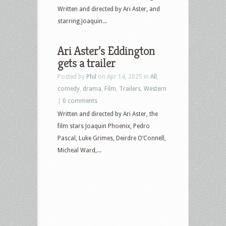
Chicken
Written and directed by Ari Aster, and
and
starring Joaquin...
more
Ari Aster’s Eddington
gets a trailer
Posted by
Phil
on Apr 14, 2025 in
All
,
comedy
,
drama
,
Film
,
Trailers
,
Western
|
0 comments
Written and directed by Ari Aster, the
film stars Joaquin Phoenix, Pedro
Pascal, Luke Grimes, Deirdre O’Connell,
Micheal Ward,...