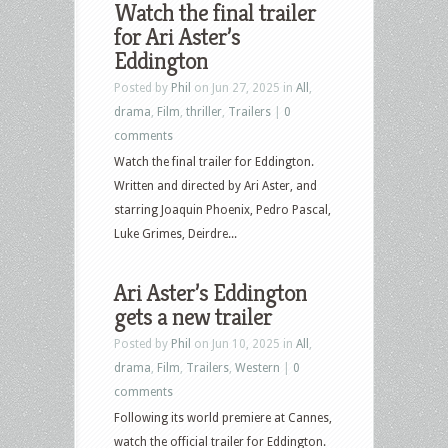
Watch the final trailer
Pop
for Ari Aster’s
Culture
Eddington
–
Posted by
Phil
on Jun 27, 2025 in
All
,
October
drama
,
Film
,
thriller
,
Trailers
|
0
28th,
comments
2025
Watch the final trailer for Eddington.
–
Written and directed by Ari Aster, and
The
starring Joaquin Phoenix, Pedro Pascal,
Fantastic
Luke Grimes, Deirdre...
Four:
First
Ari Aster’s Eddington
Steps,
gets a new trailer
F1,
Weapons,
Posted by
Phil
on Jun 10, 2025 in
All
,
Nobody
drama
,
Film
,
Trailers
,
Western
|
0
2,
comments
Eddington,
Following its world premiere at Cannes,
Robot
watch the official trailer for Eddington.