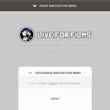
PAGES NAVIGATION MENU
"NO MATTER WHERE YOU GO, THERE YOU
ARE."
CATEGORIES NAVIGATION MENU
Home
»
Posts Tagged
"
Donna Summer"
Advert