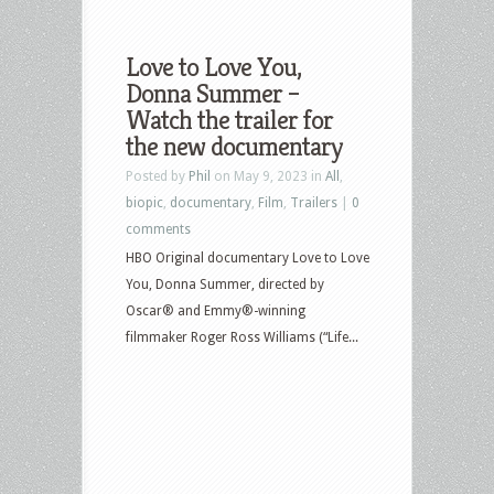
Love to Love You,
Donna Summer –
Watch the trailer for
the new documentary
Posted by
Phil
on May 9, 2023 in
All
,
biopic
,
documentary
,
Film
,
Trailers
|
0
comments
HBO Original documentary Love to Love
You, Donna Summer, directed by
Oscar® and Emmy®-winning
filmmaker Roger Ross Williams (“Life...