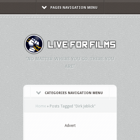
PAGES NAVIGATION MENU
"NO MATTER WHERE YOU GO, THERE YOU
ARE."
CATEGORIES NAVIGATION MENU
Home
»
Posts Tagged
"
Dirk Jeblick"
Advert