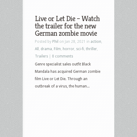
Live or Let Die – Watch
the trailer for the new
German zombie movie
Posted by
Phil
on Jan 28, 2021 in
action
,
All
,
drama
,
Film
,
horror
,
sci-fi
,
thriller
,
Trailers
|
0 comments
Genre specialist sales outfit Black
Mandala has acquired German zombie
film Live or Let Die. Through an
outbreak of a virus, the human...