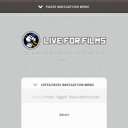
PAGES NAVIGATION MENU
"NO MATTER WHERE YOU GO, THERE YOU
ARE."
CATEGORIES NAVIGATION MENU
Home
»
Posts Tagged
"
Diana Wynne Jones"
Advert