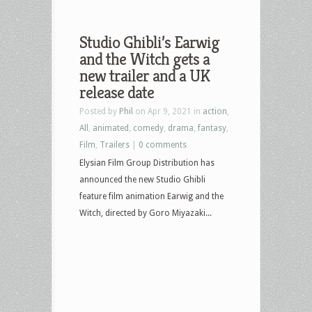
Studio Ghibli’s Earwig
and the Witch gets a
new trailer and a UK
release date
Posted by
Phil
on Apr 9, 2021 in
action
,
All
,
animated
,
comedy
,
drama
,
fantasy
,
Film
,
Trailers
|
0 comments
Elysian Film Group Distribution has
announced the new Studio Ghibli
feature film animation Earwig and the
Witch, directed by Goro Miyazaki...