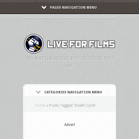
PAGES NAVIGATION MENU
"NO MATTER WHERE YOU GO, THERE YOU
ARE."
CATEGORIES NAVIGATION MENU
Home
»
Posts Tagged
"
Death Cycle"
Advert