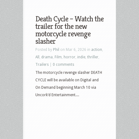
Death Cycle – Watch the
trailer for the new
motorcycle revenge
slasher
Posted by
Phil
on Mar 6, 2026 in
action
,
All
,
drama
,
Film
,
horror
,
indie
,
thriller
,
Trailers
|
0 comments
The motorcycle revenge slasher DEATH
CYCLE will be available on Digital and
On Demand beginning March 10 via
Uncork’d Entertainment....