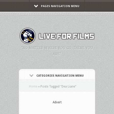
PAGES NAVIGATION MENU
"NO MATTER WHERE YOU GO, THERE YOU
ARE."
CATEGORIES NAVIGATION MENU
Home
»
Posts Tagged
"
Dea Liane"
Advert