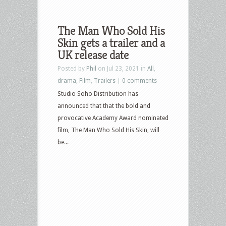
The Man Who Sold His
Skin gets a trailer and a
UK release date
Posted by
Phil
on Jul 23, 2021 in
All
,
drama
,
Film
,
Trailers
|
0 comments
Studio Soho Distribution has
announced that that the bold and
provocative Academy Award nominated
film, The Man Who Sold His Skin, will
be...