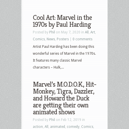
Cool Art: Marvel in the
1970s by Paul Harding
Posted by
Phil
on May 7, 2020 in
All
,
Art
,
Comics
,
News
,
Posters
|
0 comments
Artist Paul Harding has been doing this
wonderful series of Marvel in the 1970s.
It features many classic Marvel
characters – Hulk,...
Marvel’s M.O.D.O.K., Hit-
Monkey, Tigra, Dazzler,
and Howard the Duck
are getting their own
animated shows
Posted by
Phil
on Feb 12, 2019 in
action
,
All
,
animated
,
comedy
,
Comics
,