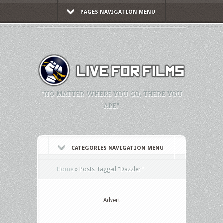
PAGES NAVIGATION MENU
"NO MATTER WHERE YOU GO, THERE YOU
ARE."
CATEGORIES NAVIGATION MENU
Home
»
Posts Tagged
"
Dazzler"
Advert