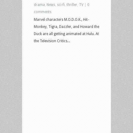
drama
,
News
,
sci-fi
,
thriller
,
TV
|
0
comments
Marvel characters M.O.D.O.K., Hit-
Monkey, Tigra, Dazzler, and Howard the
Duck are all getting animated at Hulu. At
the Television Critics...