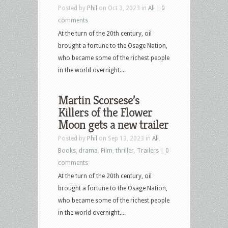
Posted by
Phil
on Oct 3, 2023 in
All
|
0
comments
At the turn of the 20th century, oil
brought a fortune to the Osage Nation,
who became some of the richest people
in the world overnight....
Martin Scorsese’s
Killers of the Flower
Moon gets a new trailer
Posted by
Phil
on Sep 13, 2023 in
All
,
Books
,
drama
,
Film
,
thriller
,
Trailers
|
0
comments
At the turn of the 20th century, oil
brought a fortune to the Osage Nation,
who became some of the richest people
in the world overnight....