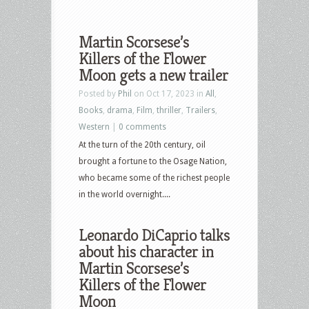
Martin Scorsese’s
Killers of the Flower
Moon gets a new trailer
Posted by
Phil
on Oct 17, 2023 in
All
,
Books
,
drama
,
Film
,
thriller
,
Trailers
,
Western
|
0 comments
At the turn of the 20th century, oil
brought a fortune to the Osage Nation,
who became some of the richest people
in the world overnight....
Leonardo DiCaprio talks
about his character in
Martin Scorsese’s
Killers of the Flower
Moon