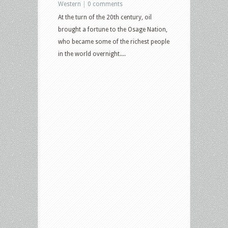
Western
|
0 comments
At the turn of the 20th century, oil
brought a fortune to the Osage Nation,
who became some of the richest people
in the world overnight....