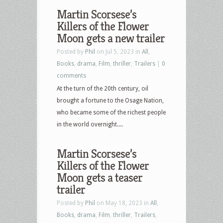
Martin Scorsese’s
Killers of the Flower
Moon gets a new trailer
Posted by
Phil
on Jul 5, 2023 in
All
,
Books
,
drama
,
Film
,
thriller
,
Trailers
|
0
comments
At the turn of the 20th century, oil
brought a fortune to the Osage Nation,
who became some of the richest people
in the world overnight....
Martin Scorsese’s
Killers of the Flower
Moon gets a teaser
trailer
Posted by
Phil
on May 18, 2023 in
All
,
Books
,
drama
,
Film
,
thriller
,
Trailers
,