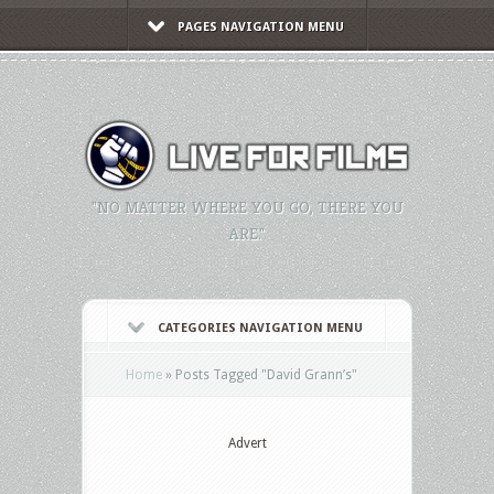
PAGES NAVIGATION MENU
"NO MATTER WHERE YOU GO, THERE YOU
ARE."
CATEGORIES NAVIGATION MENU
Home
»
Posts Tagged
"
David Grann’s"
Advert