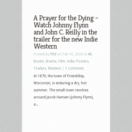
A Prayer for the Dying –
Watch Johnny Flynn
and John C. Reilly in the
trailer for the new Indie
Western
Posted by
Phil
on Feb 16, 2026 in
All
,
Books
,
drama
,
Film
,
indie
,
Posters
,
Trailers
,
Western
|
1 comment
In 1870, the town of Friendship,
Wisconsin, is enduring a dry, hot
summer. The small town revolves
around Jacob Hansen (Johnny Flynn),
a...