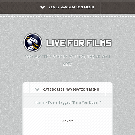
PAGES NAVIGATION MENU
"NO MATTER WHERE YOU GO, THERE YOU
ARE."
CATEGORIES NAVIGATION MENU
Home
»
Posts Tagged
"
Dara Van Dusen"
Advert