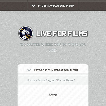
PAGES NAVIGATION MENU
"NO MATTER WHERE YOU GO, THERE YOU
ARE."
CATEGORIES NAVIGATION MENU
Home
»
Posts Tagged
"
Danny Beyer"
Advert