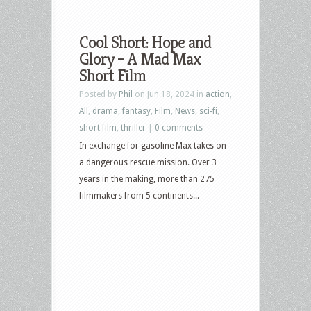
Cool Short: Hope and
Glory – A Mad Max
Short Film
Posted by
Phil
on Jun 18, 2024 in
action
,
All
,
drama
,
fantasy
,
Film
,
News
,
sci-fi
,
short film
,
thriller
|
0 comments
In exchange for gasoline Max takes on
a dangerous rescue mission. Over 3
years in the making, more than 275
filmmakers from 5 continents...