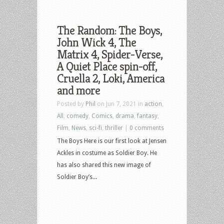
The Random: The Boys,
John Wick 4, The
Matrix 4, Spider-Verse,
A Quiet Place spin-off,
Cruella 2, Loki, America
and more
Posted by
Phil
on Jun 7, 2021 in
action
,
All
,
comedy
,
Comics
,
drama
,
fantasy
,
Film
,
News
,
sci-fi
,
thriller
|
0 comments
The Boys Here is our first look at Jensen
Ackles in costume as Soldier Boy. He
has also shared this new image of
Soldier Boy’s...