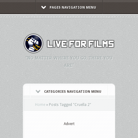
PAGES NAVIGATION MENU
"NO MATTER WHERE YOU GO, THERE YOU
ARE."
CATEGORIES NAVIGATION MENU
Home
»
Posts Tagged
"
Cruella 2"
Advert