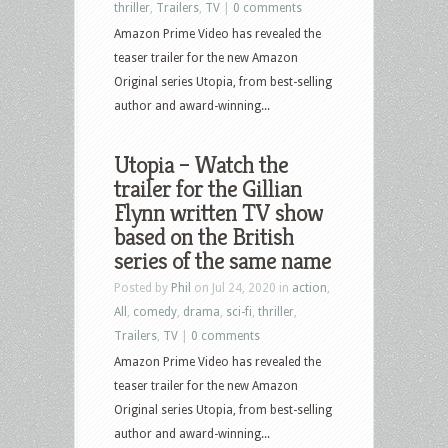
thriller
,
Trailers
,
TV
|
0 comments
Amazon Prime Video has revealed the
teaser trailer for the new Amazon
Original series Utopia, from best-selling
author and award-winning...
Utopia – Watch the
trailer for the Gillian
Flynn written TV show
based on the British
series of the same name
Posted by
Phil
on Jul 24, 2020 in
action
,
All
,
comedy
,
drama
,
sci-fi
,
thriller
,
Trailers
,
TV
|
0 comments
Amazon Prime Video has revealed the
teaser trailer for the new Amazon
Original series Utopia, from best-selling
author and award-winning...