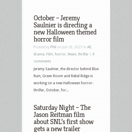
October – Jeremy
Saulnier is directing a
new Halloween themed
horror film
Posted by
Phil
on Jun 20, 2025 in
All
,
drama
,
Film
,
horror
,
News
,
thriller
|
0
comments
Jeremy Saulnier, the director behind Blue
Ruin, Green Room and Rebel Ridge is
working on a new Halloween horror-
thriller, October, for...
Saturday Night – The
Jason Reitman film
about SNL’s first show
gets a new trailer