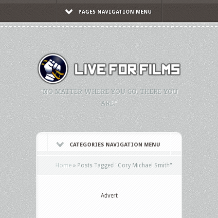
PAGES NAVIGATION MENU
"NO MATTER WHERE YOU GO, THERE YOU
ARE."
CATEGORIES NAVIGATION MENU
Home
»
Posts Tagged
"
Cory Michael Smith"
Advert