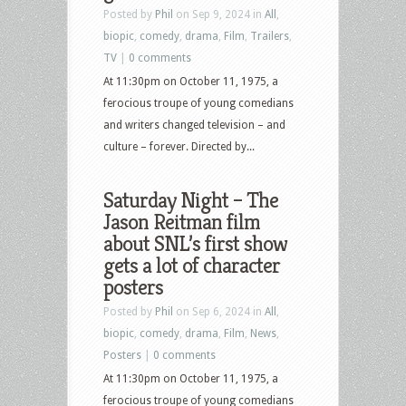
Posted by
Phil
on Sep 9, 2024 in
All
,
biopic
,
comedy
,
drama
,
Film
,
Trailers
,
TV
|
0 comments
At 11:30pm on October 11, 1975, a
ferocious troupe of young comedians
and writers changed television – and
culture – forever. Directed by...
Saturday Night – The
Jason Reitman film
about SNL’s first show
gets a lot of character
posters
Posted by
Phil
on Sep 6, 2024 in
All
,
biopic
,
comedy
,
drama
,
Film
,
News
,
Posters
|
0 comments
At 11:30pm on October 11, 1975, a
ferocious troupe of young comedians