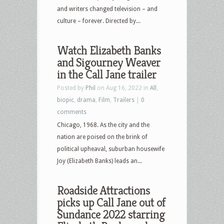
and writers changed television – and
culture – forever. Directed by...
Watch Elizabeth Banks
and Sigourney Weaver
in the Call Jane trailer
Posted by
Phil
on Aug 16, 2022 in
All
,
biopic
,
drama
,
Film
,
Trailers
|
0
comments
Chicago, 1968. As the city and the
nation are poised on the brink of
political upheaval, suburban housewife
Joy (Elizabeth Banks) leads an...
Roadside Attractions
picks up Call Jane out of
Sundance 2022 starring