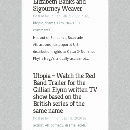
Elizabeth Banks and
Sigourney Weaver
Posted by
Phil
on Feb 7, 2022 in
All
,
biopic
,
drama
,
Film
,
News
|
0
comments
Hot out of Sundance, Roadside
Attractions has acquired U.S.
distribution rights to Oscar®-Nominee
Phyllis Nagy’s critically-acclaimed...
Utopia – Watch the Red
Band Trailer for the
Gillian Flynn written TV
show based on the
British series of the
same name
Posted by
Phil
on Sep 18, 2020 in
action
,
All
,
comedy
,
drama
,
sci-fi
,