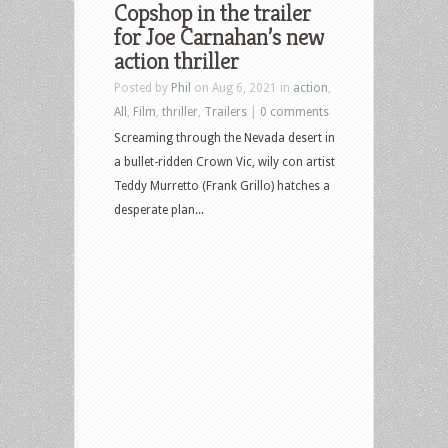
Copshop in the trailer
Duel,
for Joe Carnahan’s new
Copshop,
action thriller
Dear
Posted by
Phil
on Aug 6, 2021 in
action
,
Evan
All
,
Film
,
thriller
,
Trailers
|
0 comments
Hansen,
Screaming through the Nevada desert in
Harold
a bullet-ridden Crown Vic, wily con artist
&
Teddy Murretto (Frank Grillo) hatches a
Maude,
desperate plan...
Cry
Macho,
The
Card
Counter
and
more