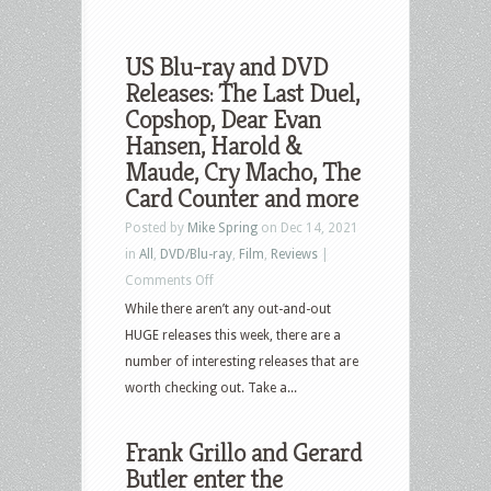
US Blu-ray and DVD
Releases: The Last Duel,
Copshop, Dear Evan
Hansen, Harold &
Maude, Cry Macho, The
Card Counter and more
Posted by
Mike Spring
on Dec 14, 2021
in
All
,
DVD/Blu-ray
,
Film
,
Reviews
|
on
Comments Off
US
While there aren’t any out-and-out
Blu-
HUGE releases this week, there are a
ray
number of interesting releases that are
and
worth checking out. Take a...
DVD
Releases:
Frank Grillo and Gerard
The
Butler enter the
Last