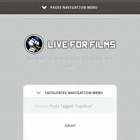
PAGES NAVIGATION MENU
"NO MATTER WHERE YOU GO, THERE YOU
ARE."
CATEGORIES NAVIGATION MENU
Home
»
Posts Tagged
"
Copshop"
Advert