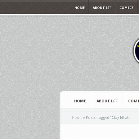
HOME
ABOUT LFF
COMICS
HOME
ABOUT LFF
COMI
Home
»
Posts Tagged
"
Clay Elliott"