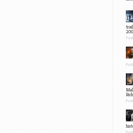
trai
200
Pos
Pos
Mal
Ric
Pos
hist
Pos