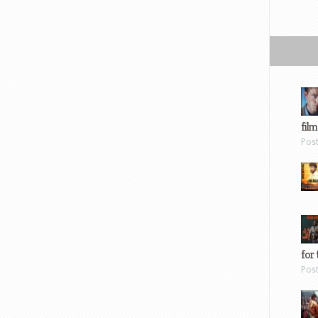
film
Pos
for 
Pos