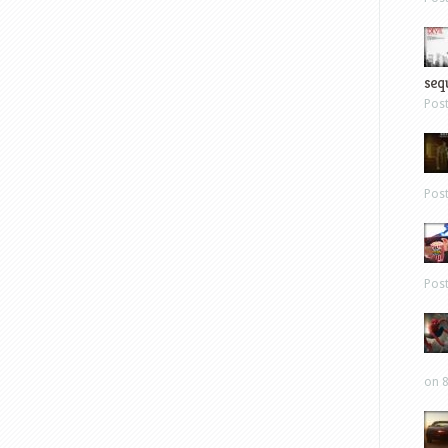
sequ
Pos
Pos
Pos
on 8