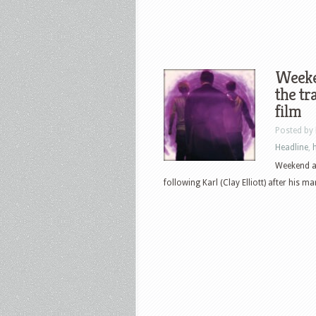
Weeke
the tr
film
Posted by
Headline
,
Weekend at
following Karl (Clay Elliott) after his ma