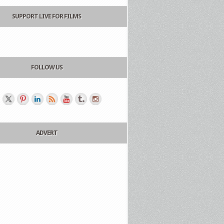
SUPPORT LIVE FOR FILMS
FOLLOW US
ADVERT