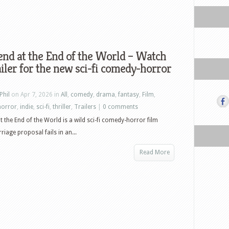
nd at the End of the World – Watch
ailer for the new sci-fi comedy-horror
Phil
on Apr 7, 2026 in
All
,
comedy
,
drama
,
fantasy
,
Film
,
horror
,
indie
,
sci-fi
,
thriller
,
Trailers
|
0 comments
 the End of the World is a wild sci-fi comedy-horror film
rriage proposal fails in an...
Read More