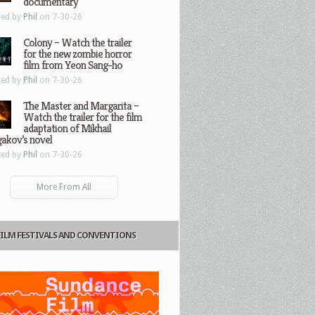
documentary
ted by
Phil
on 7-30-26
Colony – Watch the trailer
for the new zombie horror
film from Yeon Sang-ho
ted by
Phil
on 7-30-26
The Master and Margarita –
Watch the trailer for the film
adaptation of Mikhail
gakov’s novel
ted by
Phil
on 7-30-26
More From All
FILM FESTIVALS AND CONVENTIONS