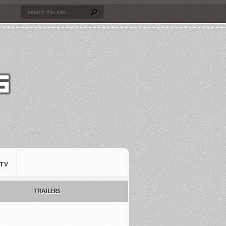
TV
TRAILERS