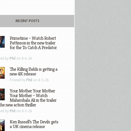
RECENT POSTS
Primetime – Watch Robert
Pattinson in the new trailer
for the To Catch A Predator
ted by
Phil
on 8-6-26
The Killing Fields is getting a
new 4K release
Posted by
Phil
on 8-5-26
Your Mother Your Mother
Your Mother – Watch
Mahershala Ali in the trailer
the new action thriller
ted by
Phil
on 8-5-26
Ken Russell’s The Devils gets
a UK cinema release