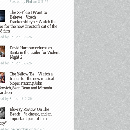
Posted by
Phil
on 8-5-26
The X-Files: I Want to
Believe – Vrach
Frankenshteyn – Watch the
ler for the new director’s cut of the
8 film
ted by
Phil
on 8-5-26
David Harbour returns as
Santa in the trailer for Violent
Night 2
ted by
Phil
on 8-5-26
The Yellow Tie – Watch a
trailer for the new musical
biopic starring John
kovich, Sean Bean and Miranda
hardson
ted by
Phil
on 8-5-26
Blu-ray Review: On The
Beach – “a classic, and an
important part of film
ory”
ted by
Joe Gordon
on 8-4-26