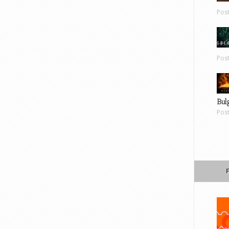
Pos
Pos
Bul
Pos