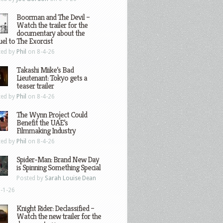
Boorman and The Devil –
Watch the trailer for the
documentary about the
el to The Exorcist
ted by
Phil
on 8-4-26
Takashi Miike’s Bad
Lieutenant: Tokyo gets a
teaser trailer
ted by
Phil
on 8-4-26
The Wynn Project Could
Benefit the UAE’s
Filmmaking Industry
ted by
Phil
on 8-4-26
Spider-Man: Brand New Day
is Spinning Something Special
Posted by
Sarah Louise Dean
-1-26
Knight Rider: Declassified –
Watch the new trailer for the