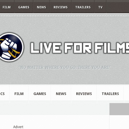
FILM
GAMES
NEWS
REVIEWS
TRAILERS
TV
"NO MATTER WHERE YOU GO, THERE YOU ARE."
CS
FILM
GAMES
NEWS
REVIEWS
TRAILERS
Advert