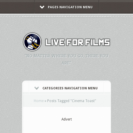
PAGES NAVIGATION MENU
"NO MATTER WHERE YOU GO, THERE YOU
ARE."
CATEGORIES NAVIGATION MENU
Home
»
Posts Tagged
"
Cinema Toast"
Advert