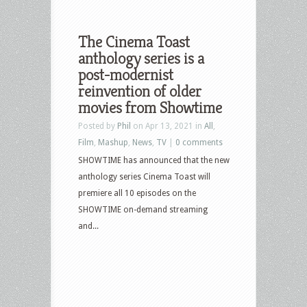
The Cinema Toast
anthology series is a
post-modernist
reinvention of older
movies from Showtime
Posted by
Phil
on Apr 13, 2021 in
All
,
Film
,
Mashup
,
News
,
TV
|
0 comments
SHOWTIME has announced that the new
anthology series Cinema Toast will
premiere all 10 episodes on the
SHOWTIME on-demand streaming
and...