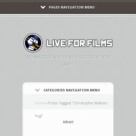
PAGES NAVIGATION MENU
"NO MATTER WHERE YOU GO, THERE YOU
ARE."
CATEGORIES NAVIGATION MENU
Home
»
Posts Tagged
"
Christopher Makoto
Yogi"
Advert