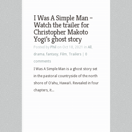
I Was A Simple Man –
Watch the trailer for
Christopher Makoto
Yogi’s ghost story
Posted by
Phil
on Oct 18, 2021 in
All
,
drama
,
fantasy
,
Film
,
Trailers
|
0
comments
I Was A Simple Man is a ghost story set
in the pastoral countryside of the north
shore of O‘ahu, Hawai‘i. Revealed in four
chapters, it...