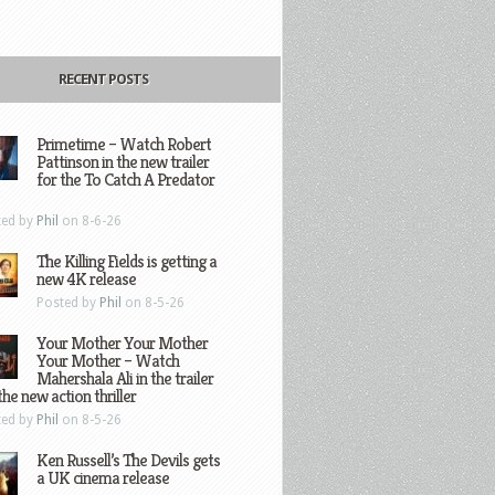
RECENT POSTS
Primetime – Watch Robert
Pattinson in the new trailer
for the To Catch A Predator
ted by
Phil
on 8-6-26
The Killing Fields is getting a
new 4K release
Posted by
Phil
on 8-5-26
Your Mother Your Mother
Your Mother – Watch
Mahershala Ali in the trailer
the new action thriller
ted by
Phil
on 8-5-26
Ken Russell’s The Devils gets
a UK cinema release