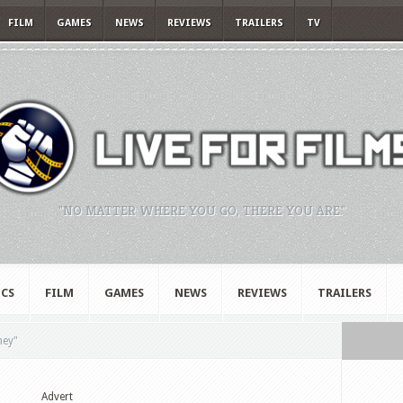
FILM
GAMES
NEWS
REVIEWS
TRAILERS
TV
"NO MATTER WHERE YOU GO, THERE YOU ARE."
CS
FILM
GAMES
NEWS
REVIEWS
TRAILERS
ney"
Advert