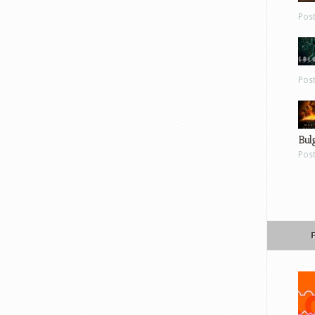
Pos
Pos
Bul
Pos