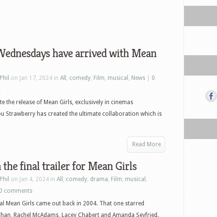
Wednesdays have arrived with Mean
Phil
on Jan 17, 2024 in
All
,
comedy
,
Film
,
musical
,
News
|
0
s
te the release of Mean Girls, exclusively in cinemas
u Strawberry has created the ultimate collaboration which is
Read More
the final trailer for Mean Girls
Phil
on Jan 4, 2024 in
All
,
comedy
,
drama
,
Film
,
musical
,
0 comments
al Mean Girls came out back in 2004. That one starred
ohan, Rachel McAdams, Lacey Chabert and Amanda Seyfried.