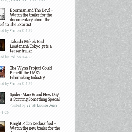
Boorman and The Devil –
Watch the trailer for the
documentary about the
el to The Exorcist
ted by
Phil
on 8-4-26
Takashi Miike’s Bad
Lieutenant: Tokyo gets a
teaser trailer
ted by
Phil
on 8-4-26
The Wynn Project Could
Benefit the UAE’s
Filmmaking Industry
ted by
Phil
on 8-4-26
Spider-Man: Brand New Day
is Spinning Something Special
Posted by
Sarah Louise Dean
-1-26
Knight Rider: Declassified –
Watch the new trailer for the