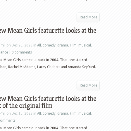
Read More
w Mean Girls featurette looks at the
Phil
on Dec 20, 2023 in
All
,
comedy
,
drama
,
Film
,
musical
,
ance
|
0 comments
al Mean Girls came out back in 2004. That one starred
ohan, Rachel McAdams, Lacey Chabert and Amanda Seyfried.
Read More
w Mean Girls featurette looks at the
 of the original film
Phil
on Dec 15, 2023 in
All
,
comedy
,
drama
,
Film
,
musical
,
comments
al Mean Girls came out back in 2004. That one starred