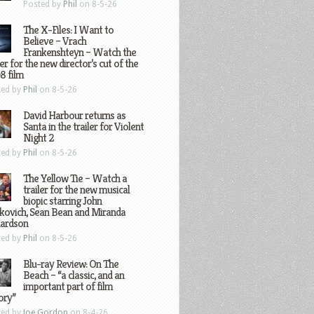
Posted by
Phil
on 8-5-26
The X-Files: I Want to
Believe – Vrach
Frankenshteyn – Watch the
ler for the new director’s cut of the
8 film
ted by
Phil
on 8-5-26
David Harbour returns as
Santa in the trailer for Violent
Night 2
ted by
Phil
on 8-5-26
The Yellow Tie – Watch a
trailer for the new musical
biopic starring John
kovich, Sean Bean and Miranda
hardson
ted by
Phil
on 8-5-26
Blu-ray Review: On The
Beach – “a classic, and an
important part of film
ory”
ted by
Joe Gordon
on 8-4-26