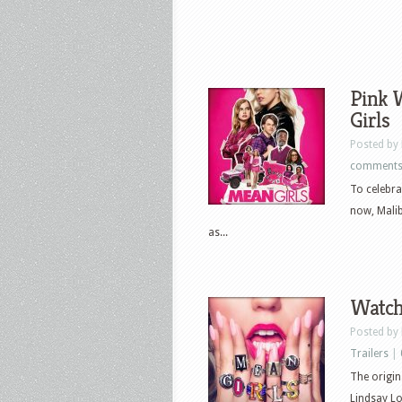
Pink 
Girls
Posted by
comment
To celebra
now, Malib
as...
Watch 
Posted by
Trailers
|
The origin
Lindsay L