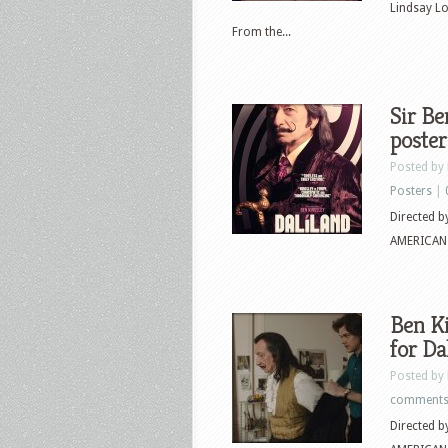
Lindsay L
From the...
Sir Be
poster
Posted by
Posters
|
Directed 
AMERICAN P
Ben Ki
for Da
Posted by
comment
Directed 