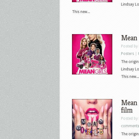
Lindsay L
This new...
Mean G
Posted by
Posters
|
The origin
Lindsay L
This new...
Mean G
film
Posted by
comment
The origin