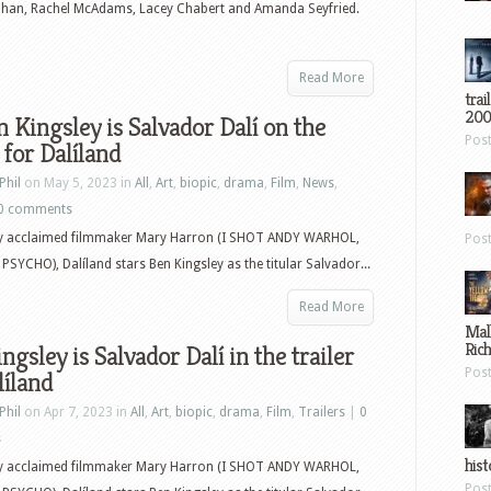
ohan, Rachel McAdams, Lacey Chabert and Amanda Seyfried.
Read More
trai
200
n Kingsley is Salvador Dalí on the
Pos
 for Dalíland
Phil
on May 5, 2023 in
All
,
Art
,
biopic
,
drama
,
Film
,
News
,
0 comments
by acclaimed filmmaker Mary Harron (I SHOT ANDY WARHOL,
Pos
SYCHO), Dalíland stars Ben Kingsley as the titular Salvador...
Read More
Mal
Ric
ngsley is Salvador Dalí in the trailer
Pos
líland
Phil
on Apr 7, 2023 in
All
,
Art
,
biopic
,
drama
,
Film
,
Trailers
|
0
s
hist
by acclaimed filmmaker Mary Harron (I SHOT ANDY WARHOL,
Pos