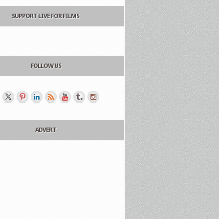
SUPPORT LIVE FOR FILMS
FOLLOW US
ADVERT