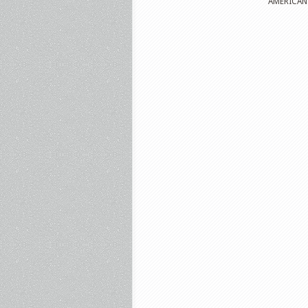
AMERICAN P