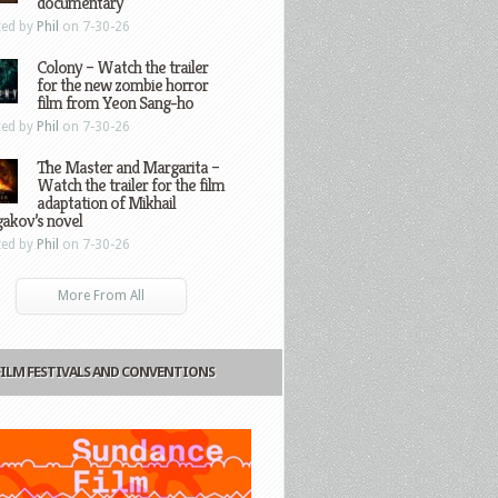
documentary
ted by
Phil
on 7-30-26
Colony – Watch the trailer
for the new zombie horror
film from Yeon Sang-ho
ted by
Phil
on 7-30-26
The Master and Margarita –
Watch the trailer for the film
adaptation of Mikhail
gakov’s novel
ted by
Phil
on 7-30-26
More From All
FILM FESTIVALS AND CONVENTIONS