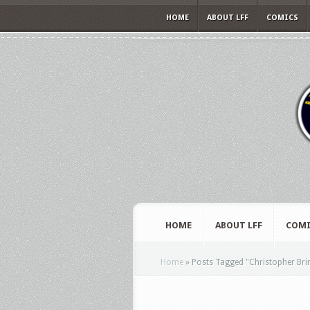
HOME
ABOUT LFF
COMICS
HOME
ABOUT LFF
COMI
Home
»
Posts Tagged
"
Christopher Bri