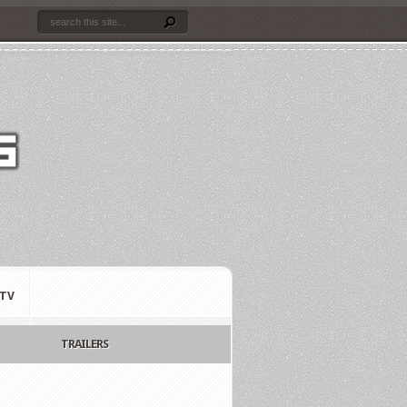
TV
TRAILERS