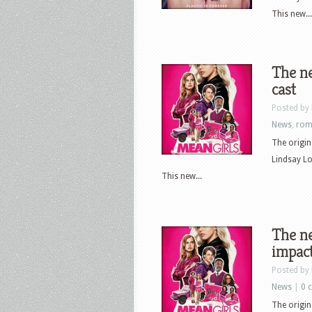
This new...
The ne
cast
Posted by
News
,
rom
The origin
Lindsay L
This new...
The ne
impact
Posted by
News
|
0 
The origin