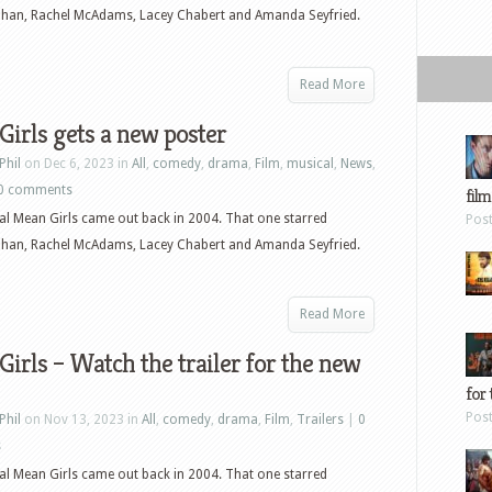
ohan, Rachel McAdams, Lacey Chabert and Amanda Seyfried.
Read More
irls gets a new poster
Phil
on Dec 6, 2023 in
All
,
comedy
,
drama
,
Film
,
musical
,
News
,
0 comments
film
al Mean Girls came out back in 2004. That one starred
Pos
ohan, Rachel McAdams, Lacey Chabert and Amanda Seyfried.
Read More
irls – Watch the trailer for the new
for 
Pos
Phil
on Nov 13, 2023 in
All
,
comedy
,
drama
,
Film
,
Trailers
|
0
s
al Mean Girls came out back in 2004. That one starred