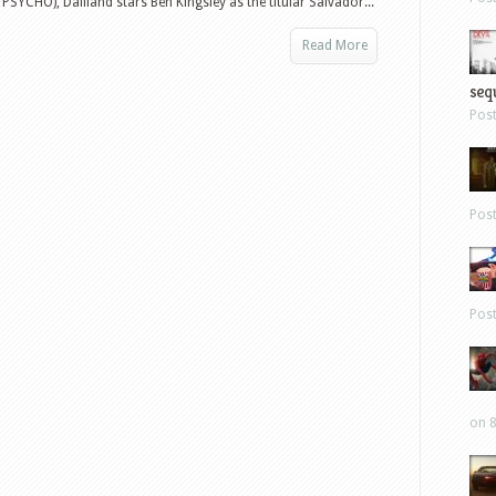
SYCHO), Dalíland stars Ben Kingsley as the titular Salvador...
Read More
sequ
Pos
Pos
Pos
on 8