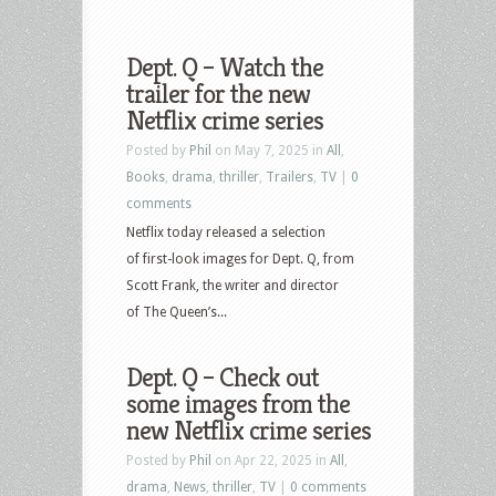
Dept. Q – Watch the
trailer for the new
Netflix crime series
Posted by
Phil
on May 7, 2025 in
All
,
Books
,
drama
,
thriller
,
Trailers
,
TV
|
0
comments
Netflix today released a selection
of first-look images for Dept. Q, from
Scott Frank, the writer and director
of The Queen’s...
Dept. Q – Check out
some images from the
new Netflix crime series
Posted by
Phil
on Apr 22, 2025 in
All
,
drama
,
News
,
thriller
,
TV
|
0 comments