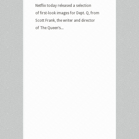
Netflix today released a selection
of first-look images for Dept. Q, from
Scott Frank, the writer and director
of The Queen’s...