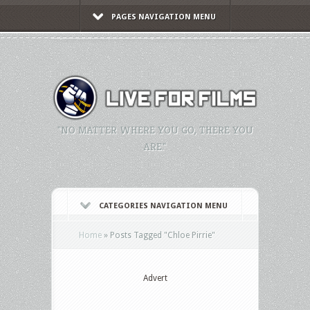
PAGES NAVIGATION MENU
"NO MATTER WHERE YOU GO, THERE YOU
ARE."
CATEGORIES NAVIGATION MENU
Home
»
Posts Tagged
"
Chloe Pirrie"
Advert