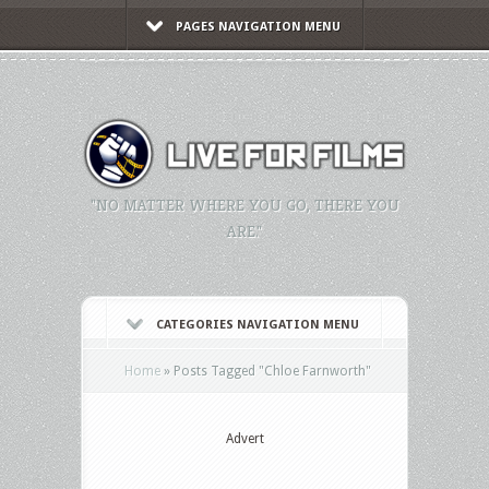
PAGES NAVIGATION MENU
"NO MATTER WHERE YOU GO, THERE YOU
ARE."
CATEGORIES NAVIGATION MENU
Home
»
Posts Tagged
"
Chloe Farnworth"
Advert