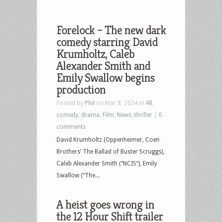
Forelock – The new dark
comedy starring David
Krumholtz, Caleb
Alexander Smith and
Emily Swallow begins
production
Posted by
Phil
on Mar 8, 2024 in
All
,
comedy
,
drama
,
Film
,
News
,
thriller
|
0
comments
David Krumholtz (Oppenheimer, Coen
Brothers’ The Ballad of Buster Scruggs),
Caleb Alexander Smith (“NCIS”), Emily
Swallow (“The...
A heist goes wrong in
the 12 Hour Shift trailer