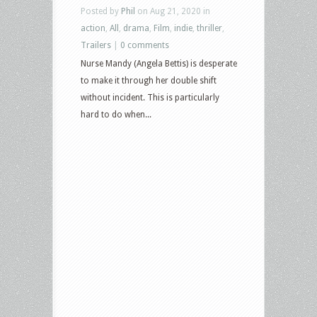
Posted by
Phil
on Aug 21, 2020 in
action
,
All
,
drama
,
Film
,
indie
,
thriller
,
Trailers
|
0 comments
Nurse Mandy (Angela Bettis) is desperate
to make it through her double shift
without incident. This is particularly
hard to do when...