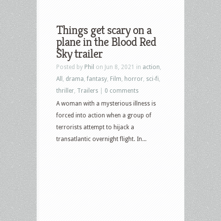
Things get scary on a
plane in the Blood Red
Sky trailer
Posted by
Phil
on Jun 8, 2021 in
action
,
All
,
drama
,
fantasy
,
Film
,
horror
,
sci-fi
,
thriller
,
Trailers
|
0 comments
A woman with a mysterious illness is
forced into action when a group of
terrorists attempt to hijack a
transatlantic overnight flight. In...