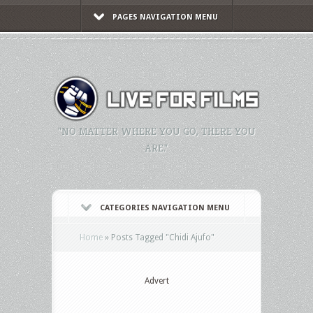
PAGES NAVIGATION MENU
"NO MATTER WHERE YOU GO, THERE YOU
ARE."
CATEGORIES NAVIGATION MENU
Home
»
Posts Tagged
"
Chidi Ajufo"
Advert