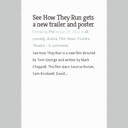
See How They Run gets
a new trailer and poster
Posted by
Phil
on Jun 29, 2022 in
All
,
comedy
,
drama
,
Film
,
News
,
Posters
,
Theatre
|
0 comments
See How They Run is a new film directed
by Tom George and written by Mark
Chappell. The film stars Saoirse Ronan,
Sam Rockwell, David...