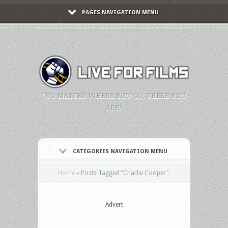
PAGES NAVIGATION MENU
"NO MATTER WHERE YOU GO, THERE YOU
ARE."
CATEGORIES NAVIGATION MENU
Home
»
Posts Tagged
"
Charlie Cooper"
Advert