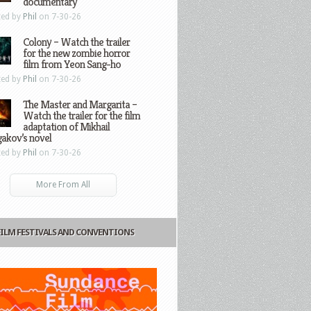
documentary
ted by
Phil
on 7-30-26
Colony – Watch the trailer
for the new zombie horror
film from Yeon Sang-ho
ted by
Phil
on 7-30-26
The Master and Margarita –
Watch the trailer for the film
adaptation of Mikhail
gakov’s novel
ted by
Phil
on 7-30-26
More From All
FILM FESTIVALS AND CONVENTIONS