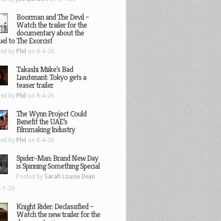
Boorman and The Devil –
Watch the trailer for the
documentary about the
el to The Exorcist
ted by
Phil
on 8-4-26
Takashi Miike’s Bad
Lieutenant: Tokyo gets a
teaser trailer
ted by
Phil
on 8-4-26
The Wynn Project Could
Benefit the UAE’s
Filmmaking Industry
ted by
Phil
on 8-4-26
Spider-Man: Brand New Day
is Spinning Something Special
Posted by
Sarah Louise Dean
-1-26
Knight Rider: Declassified –
Watch the new trailer for the