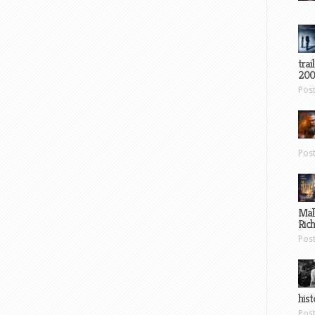
trai
200
Pos
Pos
Mal
Ric
Pos
hist
Pos