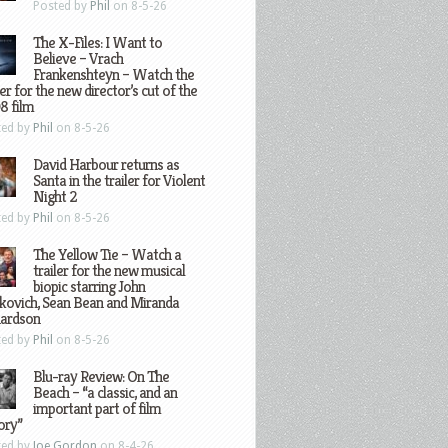
Posted by
Phil
on 8-5-26
The X-Files: I Want to
Believe – Vrach
Frankenshteyn – Watch the
ler for the new director’s cut of the
8 film
ted by
Phil
on 8-5-26
David Harbour returns as
Santa in the trailer for Violent
Night 2
ted by
Phil
on 8-5-26
The Yellow Tie – Watch a
trailer for the new musical
biopic starring John
kovich, Sean Bean and Miranda
hardson
ted by
Phil
on 8-5-26
Blu-ray Review: On The
Beach – “a classic, and an
important part of film
ory”
ted by
Joe Gordon
on 8-4-26