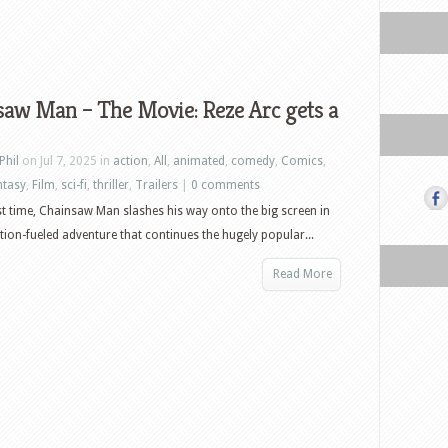
aw Man – The Movie: Reze Arc gets a
Phil
on Jul 7, 2025 in
action
,
All
,
animated
,
comedy
,
Comics
,
ntasy
,
Film
,
sci-fi
,
thriller
,
Trailers
|
0 comments
rst time, Chainsaw Man slashes his way onto the big screen in
ction-fueled adventure that continues the hugely popular...
Read More