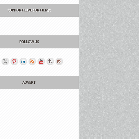
SUPPORT LIVE FOR FILMS
FOLLOW US
ADVERT