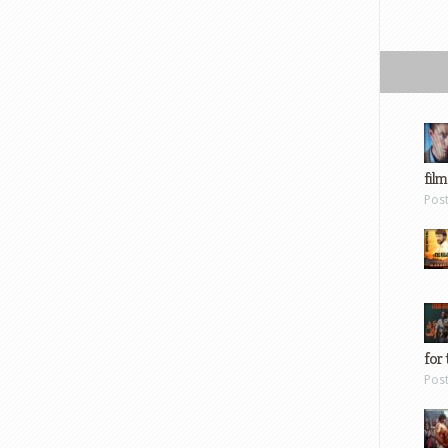
film
Pos
for 
Pos