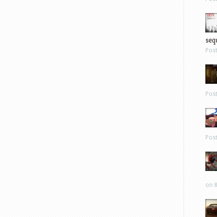
sequ
Pos
Pos
Pos
on 8