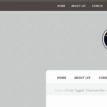
HOME
ABOUT LFF
COMICS
HOME
ABOUT LFF
COMI
Home
»
Posts Tagged
"
Chainsaw Man –