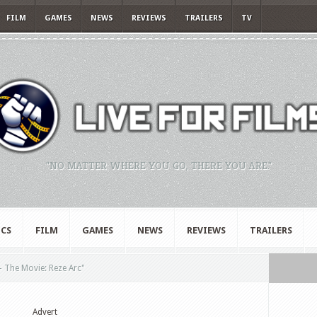
FILM
GAMES
NEWS
REVIEWS
TRAILERS
TV
"NO MATTER WHERE YOU GO, THERE YOU ARE."
CS
FILM
GAMES
NEWS
REVIEWS
TRAILERS
 The Movie: Reze Arc"
Advert