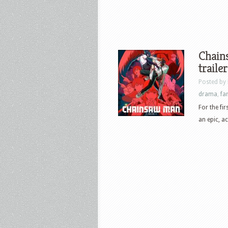
Chains
trailer
Posted by
drama
,
fa
For the fi
an epic, a