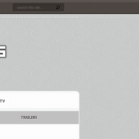
TV
TRAILERS