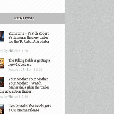
RECENT POSTS
Primetime – Watch Robert
Pattinson in the new trailer
for the To Catch A Predator
ted by
Phil
on 8-6-26
The Killing Fields is getting a
new 4K release
Posted by
Phil
on 8-5-26
Your Mother Your Mother
Your Mother – Watch
Mahershala Ali in the trailer
the new action thriller
ted by
Phil
on 8-5-26
Ken Russell’s The Devils gets
a UK cinema release