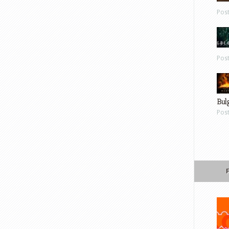
Pos
Pos
Bul
Pos