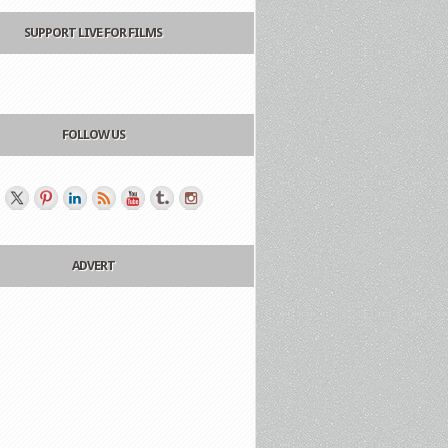
SUPPORT LIVE FOR FILMS
FOLLOW US
ADVERT