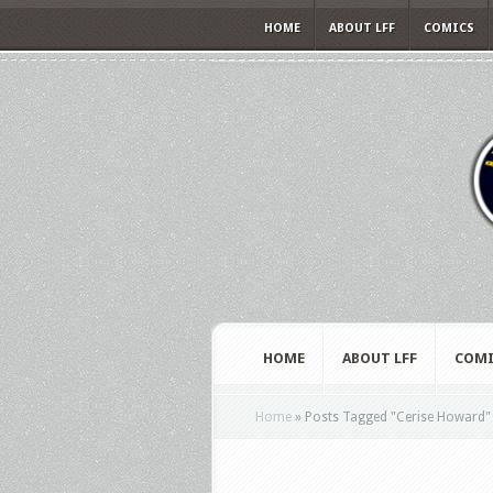
HOME
ABOUT LFF
COMICS
HOME
ABOUT LFF
COMI
Home
»
Posts Tagged
"
Cerise Howard"