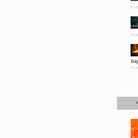
Pos
Pos
Bul
Pos