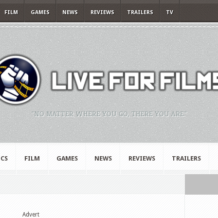
FILM
GAMES
NEWS
REVIEWS
TRAILERS
TV
"NO MATTER WHERE YOU GO, THERE YOU ARE."
CS
FILM
GAMES
NEWS
REVIEWS
TRAILERS
Advert