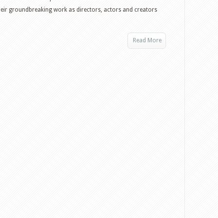
eir groundbreaking work as directors, actors and creators
Read More