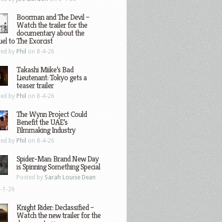
Boorman and The Devil –
Watch the trailer for the
documentary about the
el to The Exorcist
ted by
Phil
on 8-4-26
Takashi Miike’s Bad
Lieutenant: Tokyo gets a
teaser trailer
ted by
Phil
on 8-4-26
The Wynn Project Could
Benefit the UAE’s
Filmmaking Industry
ted by
Phil
on 8-4-26
Spider-Man: Brand New Day
is Spinning Something Special
Posted by
Sarah Louise Dean
-1-26
Knight Rider: Declassified –
Watch the new trailer for the