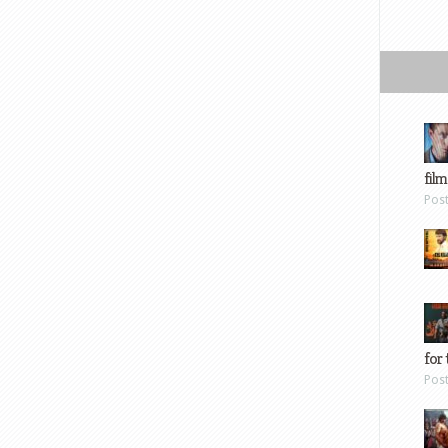
film
Pos
for 
Pos