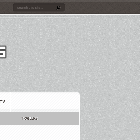
TV
TRAILERS