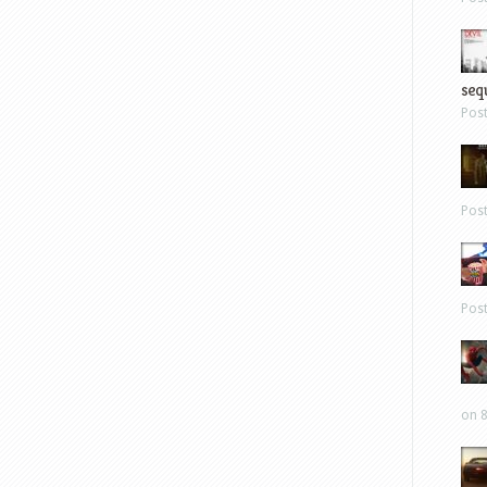
sequ
Pos
Pos
Pos
on 8