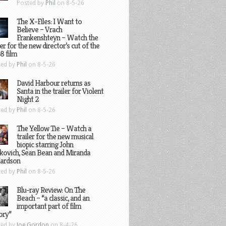
Posted by
Phil
on 8-5-26
The X-Files: I Want to
Believe – Vrach
Frankenshteyn – Watch the
ler for the new director’s cut of the
8 film
ted by
Phil
on 8-5-26
David Harbour returns as
Santa in the trailer for Violent
Night 2
ted by
Phil
on 8-5-26
The Yellow Tie – Watch a
trailer for the new musical
biopic starring John
kovich, Sean Bean and Miranda
hardson
ted by
Phil
on 8-5-26
Blu-ray Review: On The
Beach – “a classic, and an
important part of film
ory”
ted by
Joe Gordon
on 8-4-26