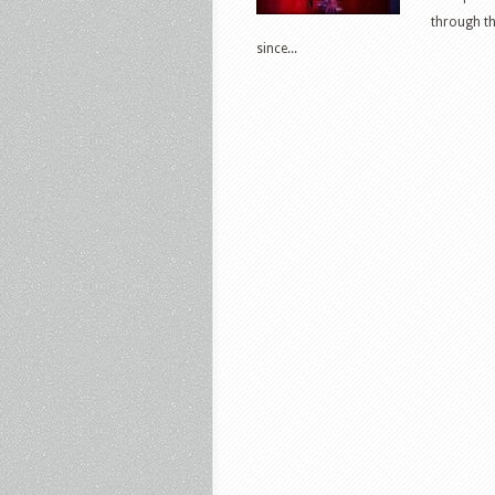
through th
since...