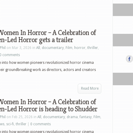
Women In Horror – A Celebration of
-Led Horror gets a trailer
Phil
on Mar 3, 2026 in
All
,
documentary
,
Film
,
horror
,
thriller
,
0 comments
ve into how women pioneers revolutionized horror cinema
eir groundbreaking work as directors, actors and creators
Read More
Women In Horror – A Celebration of
-Led Horror is heading to Shudder
Phil
on Feb 25, 2026 in
All
,
documentary
,
drama
,
fantasy
,
Film
,
ews
,
sci-fi
,
thriller
|
0 comments
ve into how women pioneers revolutionized horror cinema