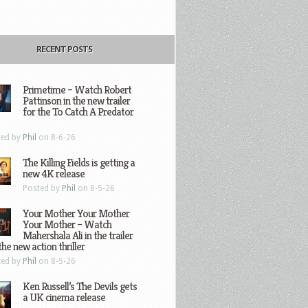
RECENT POSTS
Primetime – Watch Robert
Pattinson in the new trailer
for the To Catch A Predator
ted by
Phil
on 8-6-26
The Killing Fields is getting a
new 4K release
Posted by
Phil
on 8-5-26
Your Mother Your Mother
Your Mother – Watch
Mahershala Ali in the trailer
the new action thriller
ted by
Phil
on 8-5-26
Ken Russell’s The Devils gets
a UK cinema release