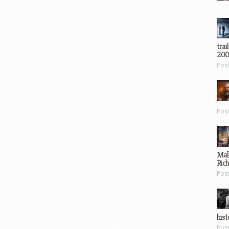
trai
200
Pos
Pos
Mal
Ric
Pos
hist
Pos