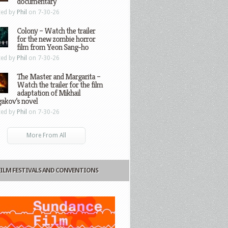
documentary
ted by
Phil
on 7-30-26
Colony – Watch the trailer
for the new zombie horror
film from Yeon Sang-ho
ted by
Phil
on 7-30-26
The Master and Margarita –
Watch the trailer for the film
adaptation of Mikhail
gakov’s novel
ted by
Phil
on 7-30-26
More From All
FILM FESTIVALS AND CONVENTIONS