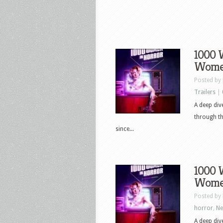
1000 
Women
Posted by
Trailers
|
A deep di
through th
since...
1000 
Women
Posted by
horror
,
N
A deep di