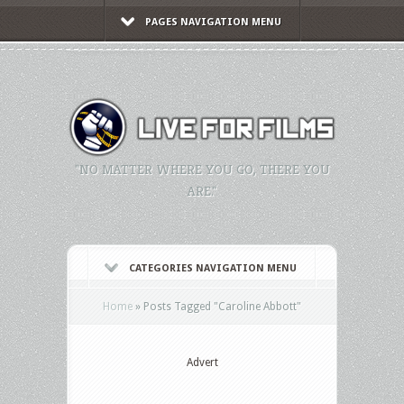
PAGES NAVIGATION MENU
"NO MATTER WHERE YOU GO, THERE YOU
ARE."
CATEGORIES NAVIGATION MENU
Home
»
Posts Tagged
"
Caroline Abbott"
Advert