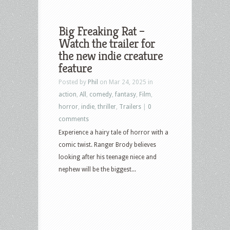
Big Freaking Rat –
Watch the trailer for
the new indie creature
feature
Posted by
Phil
on Mar 24, 2025 in
action
,
All
,
comedy
,
fantasy
,
Film
,
horror
,
indie
,
thriller
,
Trailers
|
0
comments
Experience a hairy tale of horror with a
comic twist. Ranger Brody believes
looking after his teenage niece and
nephew will be the biggest...