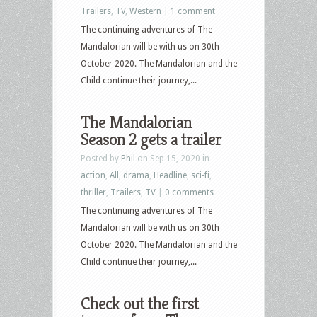
Trailers
,
TV
,
Western
|
1 comment
The continuing adventures of The
Mandalorian will be with us on 30th
October 2020. The Mandalorian and the
Child continue their journey,...
The Mandalorian
Season 2 gets a trailer
Posted by
Phil
on Sep 15, 2020 in
action
,
All
,
drama
,
Headline
,
sci-fi
,
thriller
,
Trailers
,
TV
|
0 comments
The continuing adventures of The
Mandalorian will be with us on 30th
October 2020. The Mandalorian and the
Child continue their journey,...
Check out the first