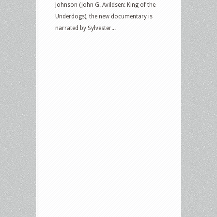
Johnson (John G. Avildsen: King of the
Underdogs), the new documentary is
narrated by Sylvester...