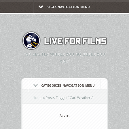
PAGES NAVIGATION MENU
"NO MATTER WHERE YOU GO, THERE YOU
ARE."
CATEGORIES NAVIGATION MENU
Home
»
Posts Tagged
"
Carl Weathers"
Advert