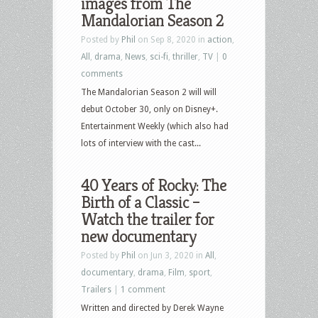
images from The
Mandalorian Season 2
Posted by
Phil
on Sep 8, 2020 in
action
,
All
,
drama
,
News
,
sci-fi
,
thriller
,
TV
|
0
comments
The Mandalorian Season 2 will will
debut October 30, only on Disney+.
Entertainment Weekly (which also had
lots of interview with the cast...
40 Years of Rocky: The
Birth of a Classic –
Watch the trailer for
new documentary
Posted by
Phil
on Jun 3, 2020 in
All
,
documentary
,
drama
,
Film
,
sport
,
Trailers
|
1 comment
Written and directed by Derek Wayne