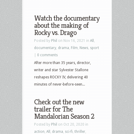
Watch the documentary
about the making of
Rocky vs. Drago
Posted by
Phil
on Nov 16, 2021 in
All
,
documentary
,
drama
,
Film
,
News
,
sport
|
0 comments
After more than 35 years, director,
writer and star Sylvester Stallone
reshapes ROCKY IV, delivering 40
minutes of never-before-seen...
Check out the new
trailer for The
Mandalorian Season 2
Posted by
Phil
on Oct 20, 2020 in
action
,
All
,
drama
,
sci-fi
,
thriller
,