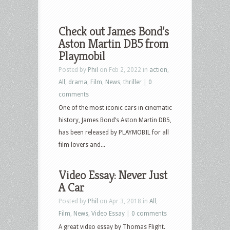
Check out James Bond’s
Aston Martin DB5 from
Playmobil
Posted by
Phil
on Feb 2, 2022 in
action
,
All
,
drama
,
Film
,
News
,
thriller
|
0
comments
One of the most iconic cars in cinematic
history, James Bond’s Aston Martin DB5,
has been released by PLAYMOBIL for all
film lovers and...
Video Essay: Never Just
A Car
Posted by
Phil
on Apr 3, 2018 in
All
,
Film
,
News
,
Video Essay
|
0 comments
A great video essay by Thomas Flight.