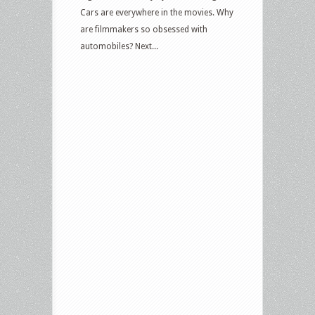
Cars are everywhere in the movies. Why
are filmmakers so obsessed with
automobiles? Next...