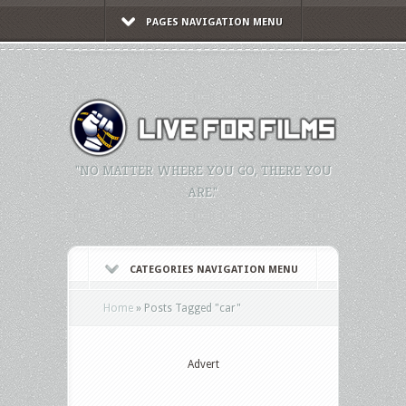
PAGES NAVIGATION MENU
"NO MATTER WHERE YOU GO, THERE YOU
ARE."
CATEGORIES NAVIGATION MENU
Home
»
Posts Tagged
"
car"
Advert