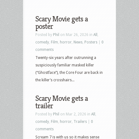
Scary Movie gets a
poster
Posted by
Phil
on Mar 26, 2026 in
All
,
comedy
,
Film
,
horror
,
News
,
Posters
|
0
comments
Twenty-six years after outrunning a
suspiciously familiar masked killer
(“Ghostface”), the Core Four are back in
the killer’s crosshairs...
Scary Movie gets a
trailer
Posted by
Phil
on Mar 2, 2026 in
All
,
comedy
,
Film
,
horror
,
Trailers
|
0
comments
Scream 7 is with us so it makes sense