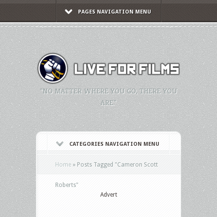
PAGES NAVIGATION MENU
"NO MATTER WHERE YOU GO, THERE YOU
ARE."
CATEGORIES NAVIGATION MENU
Home
»
Posts Tagged
"
Cameron Scott
Roberts"
Advert