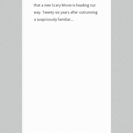
that a new Scary Movie is heading our
way. Twenty-six years after outrunning
a suspiciously familiar...