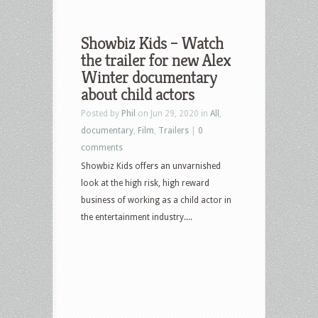
Showbiz Kids – Watch
the trailer for new Alex
Winter documentary
about child actors
Posted by
Phil
on Jun 29, 2020 in
All
,
documentary
,
Film
,
Trailers
|
0
comments
Showbiz Kids offers an unvarnished
look at the high risk, high reward
business of working as a child actor in
the entertainment industry....