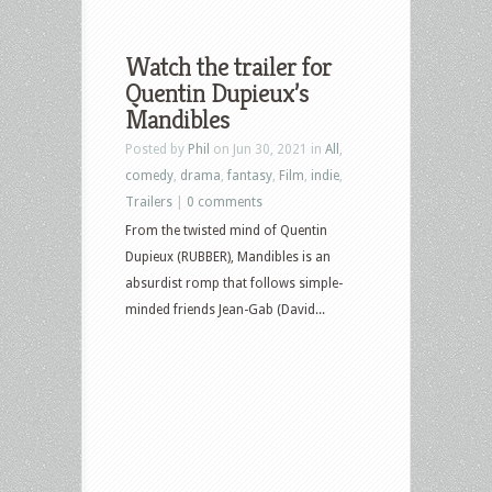
Watch the trailer for
Quentin Dupieux’s
Mandibles
Posted by
Phil
on Jun 30, 2021 in
All
,
comedy
,
drama
,
fantasy
,
Film
,
indie
,
Trailers
|
0 comments
From the twisted mind of Quentin
Dupieux (RUBBER), Mandibles is an
absurdist romp that follows simple-
minded friends Jean-Gab (David...