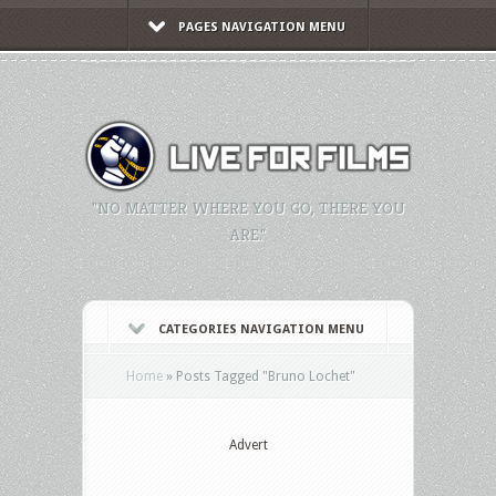
PAGES NAVIGATION MENU
"NO MATTER WHERE YOU GO, THERE YOU
ARE."
CATEGORIES NAVIGATION MENU
Home
»
Posts Tagged
"
Bruno Lochet"
Advert