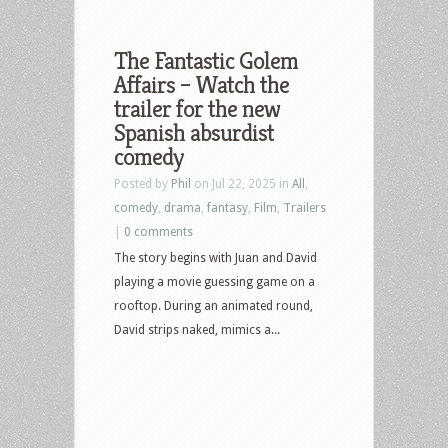
The Fantastic Golem
Affairs – Watch the
trailer for the new
Spanish absurdist
comedy
Posted by
Phil
on Jul 22, 2025 in
All
,
comedy
,
drama
,
fantasy
,
Film
,
Trailers
|
0 comments
The story begins with Juan and David
playing a movie guessing game on a
rooftop. During an animated round,
David strips naked, mimics a...