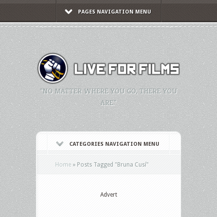
PAGES NAVIGATION MENU
"NO MATTER WHERE YOU GO, THERE YOU
ARE."
CATEGORIES NAVIGATION MENU
Home
»
Posts Tagged
"
Bruna Cusí"
Advert