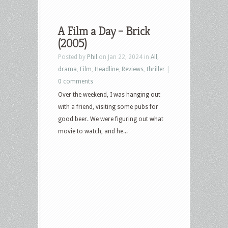
A Film a Day – Brick
(2005)
Posted by
Phil
on Jan 22, 2024 in
All
,
drama
,
Film
,
Headline
,
Reviews
,
thriller
|
0 comments
Over the weekend, I was hanging out
with a friend, visiting some pubs for
good beer. We were figuring out what
movie to watch, and he...