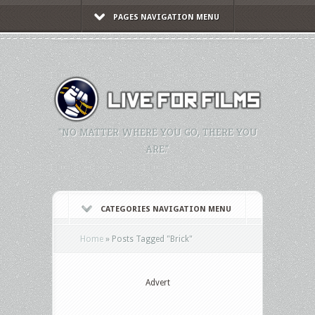
PAGES NAVIGATION MENU
"NO MATTER WHERE YOU GO, THERE YOU
ARE."
CATEGORIES NAVIGATION MENU
Home
»
Posts Tagged
"
Brick"
Advert