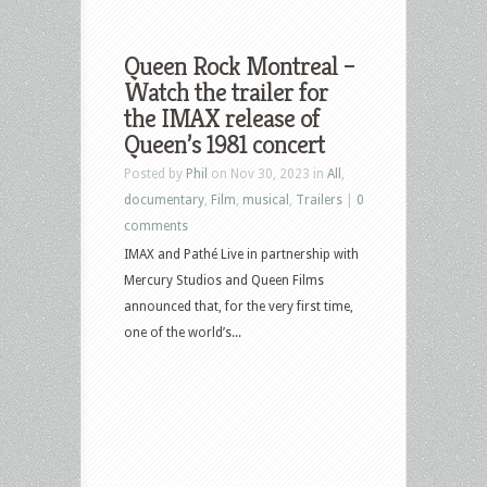
Queen Rock Montreal –
Watch the trailer for
the IMAX release of
Queen’s 1981 concert
Posted by
Phil
on Nov 30, 2023 in
All
,
documentary
,
Film
,
musical
,
Trailers
|
0
comments
IMAX and Pathé Live in partnership with
Mercury Studios and Queen Films
announced that, for the very first time,
one of the world’s...