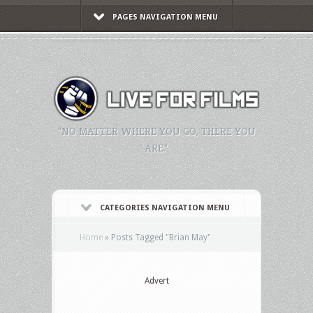
PAGES NAVIGATION MENU
"NO MATTER WHERE YOU GO, THERE YOU
ARE."
CATEGORIES NAVIGATION MENU
Home
»
Posts Tagged
"
Brian May"
Advert