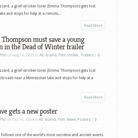
lizzard, a grief-stricken loner (Emma Thompson) gets lost
e and stops for help at a remote...
Read More
Thompson must save a young
in the Dead of Winter trailer
Phil
on Aug 14, 2025 in
All
,
drama
,
Film
,
thriller
,
Trailers
|
0
s
lizzard, a grief-stricken loner (Emma Thompson) gets lost
kroads near a Minnesotan lake and stops for help at a
Read More
ve gets a new poster
Phil
on Oct 16, 2024 in
All
,
drama
,
Film
,
News
,
Posters
|
0
s
ollows one of the world’s most secretive and ancient events