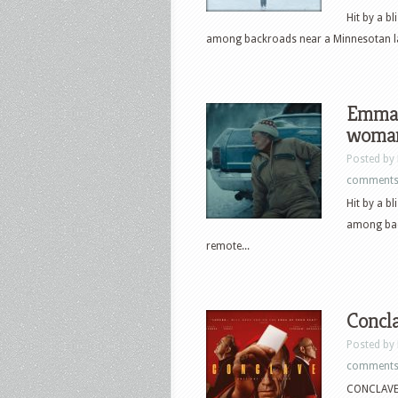
Hit by a b
among backroads near a Minnesotan lak
Emma 
woman 
Posted by
comment
Hit by a b
among bac
remote...
Concla
Posted by
comment
CONCLAVE f