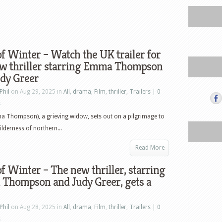
f Winter – Watch the UK trailer for
ew thriller starring Emma Thompson
udy Greer
Phil
on Aug 29, 2025 in
All
,
drama
,
Film
,
thriller
,
Trailers
|
0
s
a Thompson), a grieving widow, sets out on a pilgrimage to
ilderness of northern...
Read More
f Winter – The new thriller, starring
Thompson and Judy Greer, gets a
Phil
on Aug 28, 2025 in
All
,
drama
,
Film
,
thriller
,
Trailers
|
0
s