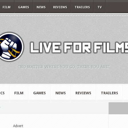
FILM
GAMES
NEWS
REVIEWS
TRAILERS
TV
"NO MATTER WHERE YOU GO, THERE YOU ARE."
CS
FILM
GAMES
NEWS
REVIEWS
TRAILERS
"
Advert