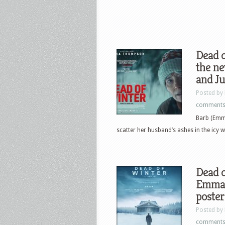
Dead o
the n
and J
Posted by
comment
Barb (Emm
scatter her husband’s ashes in the icy w
Dead o
Emma 
poster
Posted by
comment