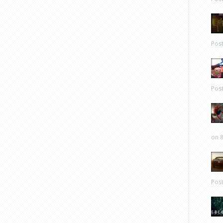
Pos
Pos
on 8
Pos