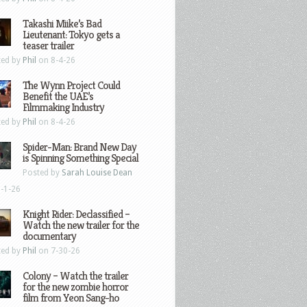
Takashi Miike’s Bad
Lieutenant: Tokyo gets a
teaser trailer
ted by
Phil
on 8-4-26
The Wynn Project Could
Benefit the UAE’s
Filmmaking Industry
ted by
Phil
on 8-4-26
Spider-Man: Brand New Day
is Spinning Something Special
Posted by
Sarah Louise Dean
-1-26
Knight Rider: Declassified –
Watch the new trailer for the
documentary
ted by
Phil
on 7-30-26
Colony – Watch the trailer
for the new zombie horror
film from Yeon Sang-ho