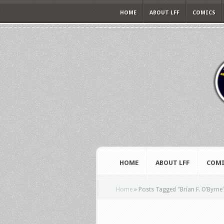
HOME
ABOUT LFF
COMICS
HOME
ABOUT LFF
COMI
Home
»
Posts Tagged
"
Brían F. O’Byrne