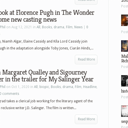
200
Pos
look at Florence Pugh in The Wonder
some new casting news
Phil
on Aug 12, 2021 in
All
,
Books
,
drama
,
Film
,
News
|
0
Pos
s
 Niamh Algar, Elaine Cassidy and Kíla Lord Cassidy join
ugh in the adaptation alongside Toby Jones, Ciarán Hinds,...
Mal
Read More
Ric
Pos
 Margaret Qualley and Sigourney
 in the trailer for My Salinger Year
Phil
on Oct 1, 2020 in
All
,
biopic
,
Books
,
drama
,
Film
,
Headline
,
hist
0 comments
Pos
rad takes a clerical job working for the literary agent of the
eclusive writer J.D. Salinger. The film is written...
Read More
sequ
Pos