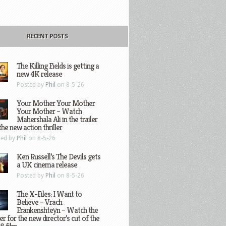
RECENT POSTS
The Killing Fields is getting a
new 4K release
Posted by
Phil
on 8-5-26
Your Mother Your Mother
Your Mother – Watch
Mahershala Ali in the trailer
the new action thriller
ted by
Phil
on 8-5-26
Ken Russell’s The Devils gets
a UK cinema release
Posted by
Phil
on 8-5-26
The X-Files: I Want to
Believe – Vrach
Frankenshteyn – Watch the
ler for the new director’s cut of the