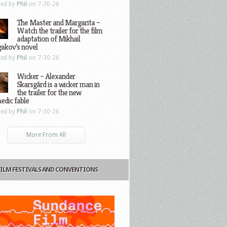
ted by
Phil
on 7-30-26
The Master and Margarita –
Watch the trailer for the film
adaptation of Mikhail
gakov’s novel
ted by
Phil
on 7-30-26
Wicker – Alexander
Skarsgård is a wicker man in
the trailer for the new
edic fable
ted by
Phil
on 7-30-26
More From All
FILM FESTIVALS AND CONVENTIONS