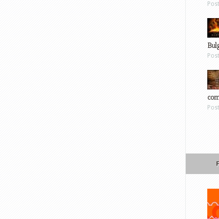
Pos
Bul
Pos
com
Pos