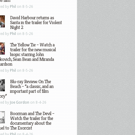
8 film
ted by
Phil
on 8-5-26
David Harbour returns as
Santa in the trailer for Violent
Night 2
ted by
Phil
on 8-5-26
The Yellow Tie – Watch a
trailer for the new musical
biopic starring John
kovich, Sean Bean and Miranda
hardson
ted by
Phil
on 8-5-26
Blu-ray Review: On The
Beach – “a classic, and an
important part of film
ory”
ted by
Joe Gordon
on 8-4-26
Boorman and The Devil –
Watch the trailer for the
documentary about the
el to The Exorcist
ted by
Phil
on 8-4-26