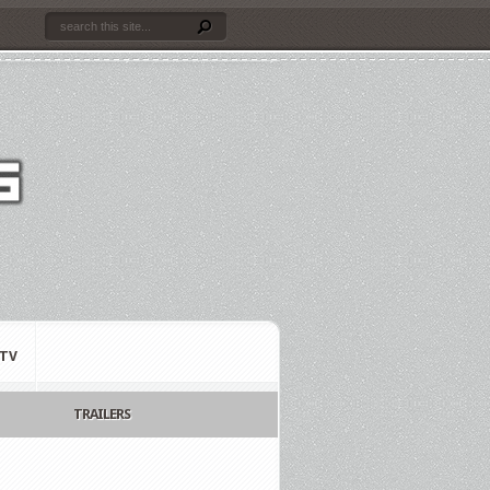
TV
TRAILERS