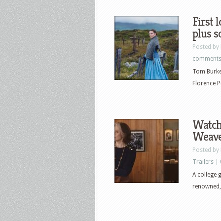
First 
plus 
Posted by
comment
Tom Burke,
Florence P
Watch
Weaver
Posted by
Trailers
|
A college g
renowned, r