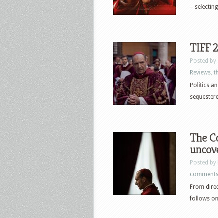
– selectin
TIFF 
Posted by
Reviews
,
th
Politics a
sequestere
The Co
uncove
Posted by
comment
From direc
follows on