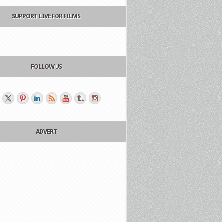
SUPPORT LIVE FOR FILMS
FOLLOW US
ADVERT