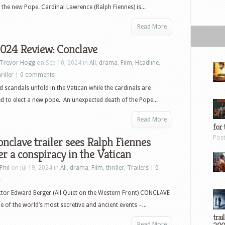
g the new Pope. Cardinal Lawrence (Ralph Fiennes) is...
Read More
2024 Review: Conclave
Trevor Hogg
on Sep 10, 2024 in
All
,
drama
,
Film
,
Headline
,
riller
|
0 comments
nd scandals unfold in the Vatican while the cardinals are
d to elect a new pope. An unexpected death of the Pope...
Read More
for 
Pos
nclave trailer sees Ralph Fiennes
r a conspiracy in the Vatican
Phil
on Jul 19, 2024 in
All
,
drama
,
Film
,
thriller
,
Trailers
|
0
s
tor Edward Berger (All Quiet on the Western Front) CONCLAVE
e of the world’s most secretive and ancient events –...
trai
Read More