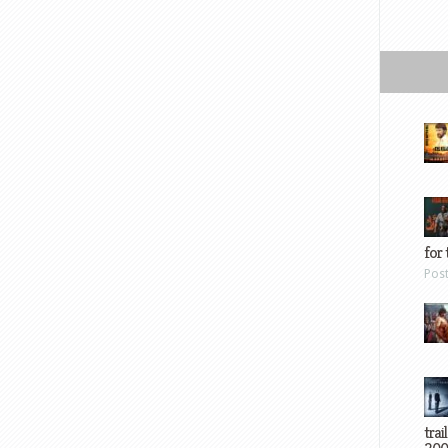
for 
Pos
trai