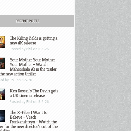
RECENT POSTS
The Killing Fields is getting a
new 4K release
Posted by
Phil
on 8-5-26
Your Mother Your Mother
Your Mother – Watch
Mahershala Ali in the trailer
the new action thriller
ted by
Phil
on 8-5-26
Ken Russell’s The Devils gets
a UK cinema release
Posted by
Phil
on 8-5-26
The X-Files: I Want to
Believe – Vrach
Frankenshteyn – Watch the
ler for the new director’s cut of the