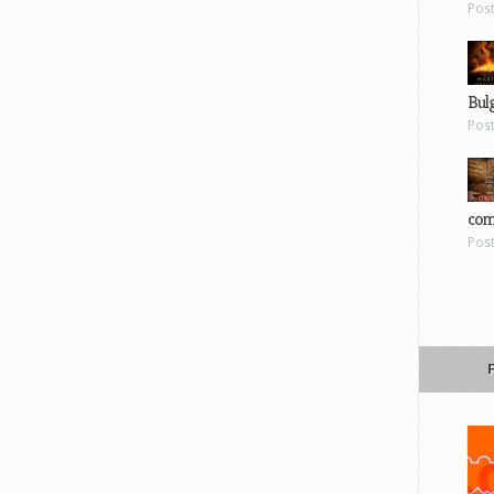
Pos
Bul
Pos
com
Pos