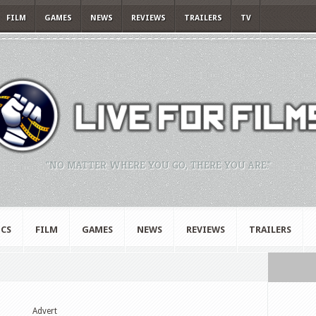
FILM
GAMES
NEWS
REVIEWS
TRAILERS
TV
"NO MATTER WHERE YOU GO, THERE YOU ARE."
CS
FILM
GAMES
NEWS
REVIEWS
TRAILERS
Advert