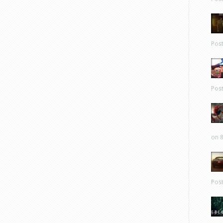
Pos
Pos
on 8
Pos