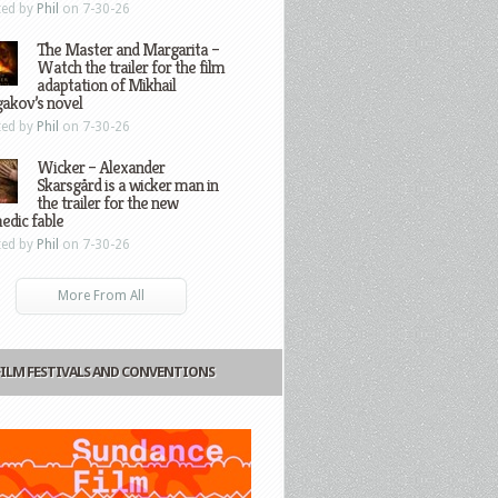
ted by
Phil
on 7-30-26
The Master and Margarita –
Watch the trailer for the film
adaptation of Mikhail
gakov’s novel
ted by
Phil
on 7-30-26
Wicker – Alexander
Skarsgård is a wicker man in
the trailer for the new
edic fable
ted by
Phil
on 7-30-26
More From All
FILM FESTIVALS AND CONVENTIONS