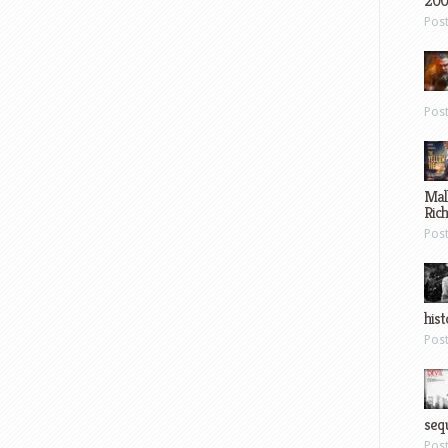
200
Pos
Pos
Mal
Ric
Pos
hist
Pos
sequ
Pos