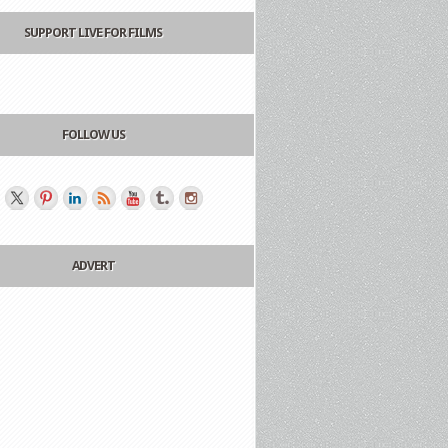
SUPPORT LIVE FOR FILMS
FOLLOW US
ADVERT