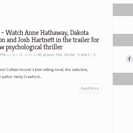
y – Watch Anne Hathaway, Dakota
n and Josh Hartnett in the trailer for
w psychological thriller
Phil
on Apr 28, 2026 in
All
,
drama
,
Film
,
thriller
,
Trailers
|
0
s
om Colleen Hoover’s best-selling novel, this seductive,
 author Verity Crawford...
Read More