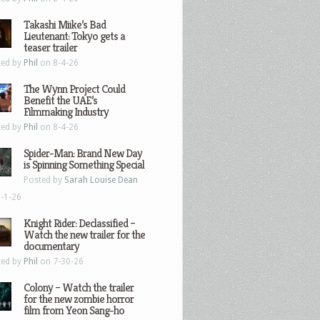
Takashi Miike’s Bad
Lieutenant: Tokyo gets a
teaser trailer
ted by
Phil
on 8-4-26
The Wynn Project Could
Benefit the UAE’s
Filmmaking Industry
ted by
Phil
on 8-4-26
Spider-Man: Brand New Day
is Spinning Something Special
Posted by
Sarah Louise Dean
-1-26
Knight Rider: Declassified –
Watch the new trailer for the
documentary
ted by
Phil
on 7-30-26
Colony – Watch the trailer
for the new zombie horror
film from Yeon Sang-ho