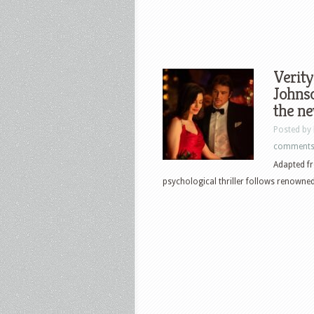
Verit
Johnso
the ne
Posted by
comment
Adapted fr
psychological thriller follows renowned