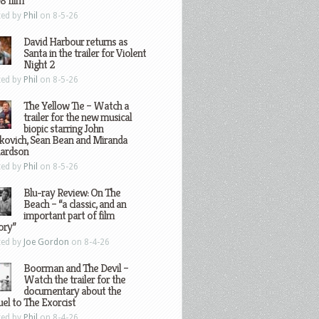
8 film
ted by
Phil
on 8-5-26
David Harbour returns as
Santa in the trailer for Violent
Night 2
ted by
Phil
on 8-5-26
The Yellow Tie – Watch a
trailer for the new musical
biopic starring John
kovich, Sean Bean and Miranda
hardson
ted by
Phil
on 8-5-26
Blu-ray Review: On The
Beach – “a classic, and an
important part of film
ory”
ted by
Joe Gordon
on 8-4-26
Boorman and The Devil –
Watch the trailer for the
documentary about the
el to The Exorcist
ted by
Phil
on 8-4-26