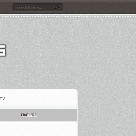
TV
TRAILERS