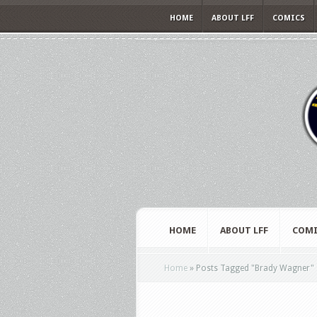
HOME
ABOUT LFF
COMICS
HOME
ABOUT LFF
COMI
Home
»
Posts Tagged
"
Brady Wagner"