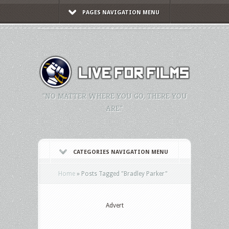
PAGES NAVIGATION MENU
"NO MATTER WHERE YOU GO, THERE YOU
ARE."
CATEGORIES NAVIGATION MENU
Home
»
Posts Tagged
"
Bradley Parker"
Advert