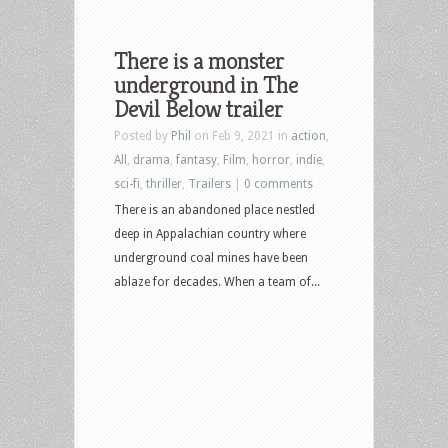
There is a monster
underground in The
Devil Below trailer
Posted by
Phil
on Feb 9, 2021 in
action
,
All
,
drama
,
fantasy
,
Film
,
horror
,
indie
,
sci-fi
,
thriller
,
Trailers
|
0 comments
There is an abandoned place nestled
deep in Appalachian country where
underground coal mines have been
ablaze for decades. When a team of...