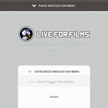
PAGES NAVIGATION MENU
"NO MATTER WHERE YOU GO, THERE YOU
ARE."
CATEGORIES NAVIGATION MENU
Home
»
Posts Tagged
"
Bob Morley"
Advert