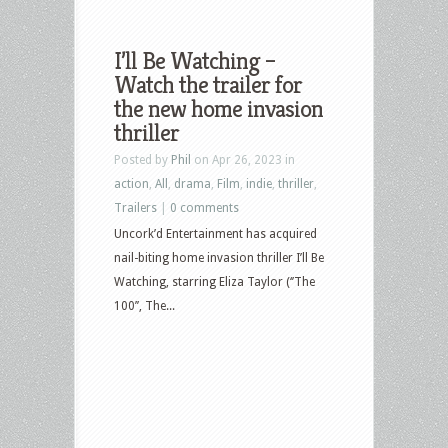
I’ll Be Watching –
Watch the trailer for
the new home invasion
thriller
Posted by
Phil
on Apr 26, 2023 in
action
,
All
,
drama
,
Film
,
indie
,
thriller
,
Trailers
|
0 comments
Uncork’d Entertainment has acquired
nail-biting home invasion thriller I’ll Be
Watching, starring Eliza Taylor (‘’The
100’’, The...