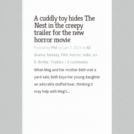
A cuddly toy hides The
Nest in the creepy
trailer for the new
horror movie
Posted by
Phil
on Jun 7, 2021 in
All
,
drama
,
fantasy
,
Film
,
horror
,
indie
,
sci-
fi
,
thriller
,
Trailers
|
0 comments
When Meg and her mother Beth visit a
yard sale, Beth buys her young daughter
an adorable stuffed bear, thinking it
may help with Meg’s...