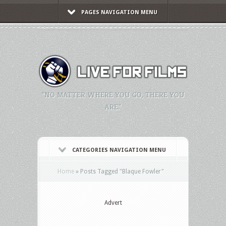
PAGES NAVIGATION MENU
"NO MATTER WHERE YOU GO, THERE YOU
ARE."
CATEGORIES NAVIGATION MENU
Home
»
Posts Tagged
"
Blaque Fowler"
Advert