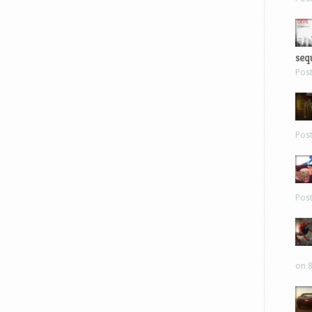
sequ
Pos
Pos
Pos
on 8