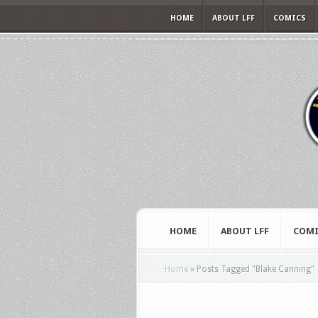
HOME
ABOUT LFF
COMICS
HOME
ABOUT LFF
COMI
Home
»
Posts Tagged
"
Blake Canning"