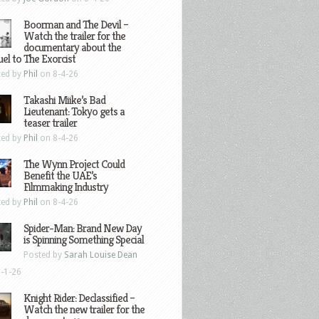
Boorman and The Devil –
Watch the trailer for the
documentary about the
el to The Exorcist
ted by
Phil
on 8-4-26
Takashi Miike’s Bad
Lieutenant: Tokyo gets a
teaser trailer
ted by
Phil
on 8-4-26
The Wynn Project Could
Benefit the UAE’s
Filmmaking Industry
ted by
Phil
on 8-4-26
Spider-Man: Brand New Day
is Spinning Something Special
Posted by
Sarah Louise Dean
-1-26
Knight Rider: Declassified –
Watch the new trailer for the