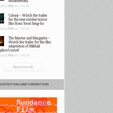
documentary
ted by
Phil
on 7-30-26
Colony – Watch the trailer
for the new zombie horror
film from Yeon Sang-ho
ted by
Phil
on 7-30-26
The Master and Margarita –
Watch the trailer for the film
adaptation of Mikhail
gakov’s novel
ted by
Phil
on 7-30-26
More From All
FILM FESTIVALS AND CONVENTIONS