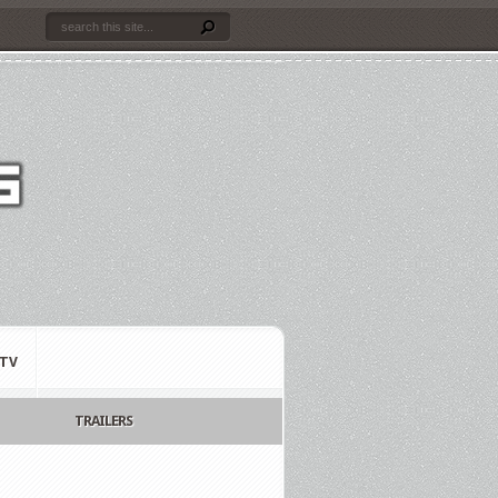
TV
TRAILERS