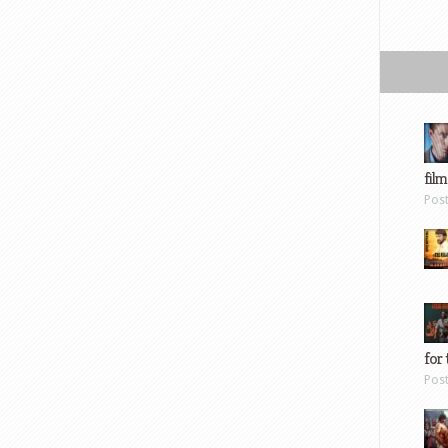
film
Pos
for 
Pos