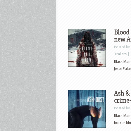
Blood 
new Ar
Posted by
Trailers
|
Black Mand
Jesse Pala
Ash & 
crime
Posted by
Black Mand
horror film