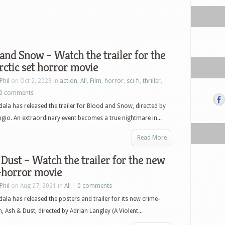
and Snow – Watch the trailer for the
ctic set horror movie
Phil
on Oct 2, 2023 in
action
,
All
,
Film
,
horror
,
sci-fi
,
thriller
,
0 comments
ala has released the trailer for Blood and Snow, directed by
ngio. An extraordinary event becomes a true nightmare in...
Read More
Dust – Watch the trailer for the new
-horror movie
Phil
on Aug 27, 2021 in
All
|
0 comments
ala has released the posters and trailer for its new crime-
, Ash & Dust, directed by Adrian Langley (A Violent...