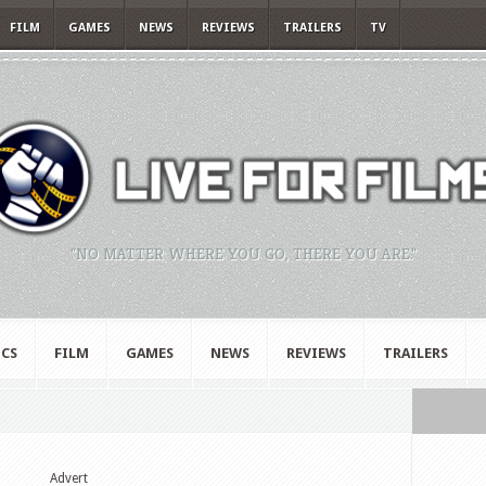
FILM
GAMES
NEWS
REVIEWS
TRAILERS
TV
"NO MATTER WHERE YOU GO, THERE YOU ARE."
CS
FILM
GAMES
NEWS
REVIEWS
TRAILERS
Advert