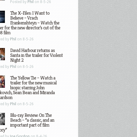
Posted by
Phil
on 8-5-26
The X-Files: I Want to
Believe – Vrach
Frankenshteyn – Watch the
ler for the new director’s cut of the
8 film
ted by
Phil
on 8-5-26
David Harbour returns as
Santa in the trailer for Violent
Night 2
ted by
Phil
on 8-5-26
The Yellow Tie – Watch a
trailer for the new musical
biopic starring John
kovich, Sean Bean and Miranda
hardson
ted by
Phil
on 8-5-26
Blu-ray Review: On The
Beach – “a classic, and an
important part of film
ory”
ted by
Joe Gordon
on 8-4-26