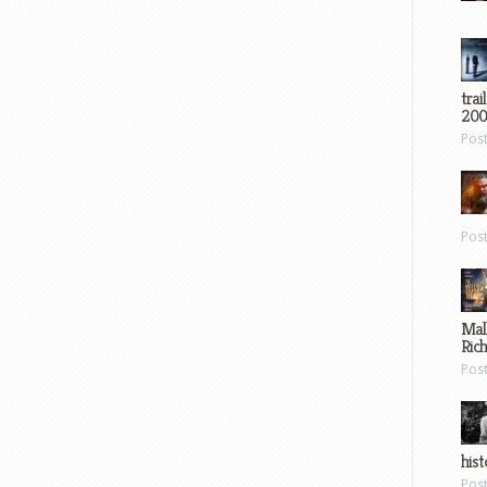
trai
200
Pos
Pos
Mal
Ric
Pos
hist
Pos