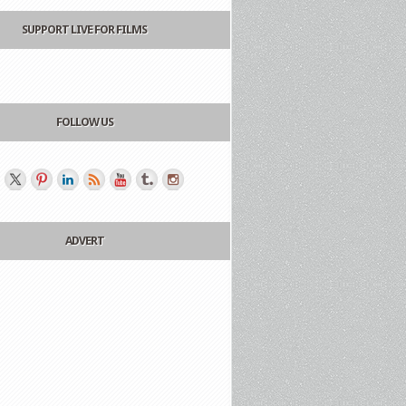
SUPPORT LIVE FOR FILMS
FOLLOW US
ADVERT