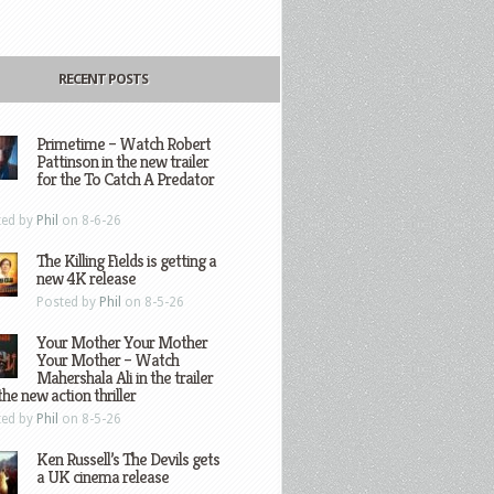
RECENT POSTS
Primetime – Watch Robert
Pattinson in the new trailer
for the To Catch A Predator
ted by
Phil
on 8-6-26
The Killing Fields is getting a
new 4K release
Posted by
Phil
on 8-5-26
Your Mother Your Mother
Your Mother – Watch
Mahershala Ali in the trailer
the new action thriller
ted by
Phil
on 8-5-26
Ken Russell’s The Devils gets
a UK cinema release