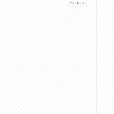
Read More