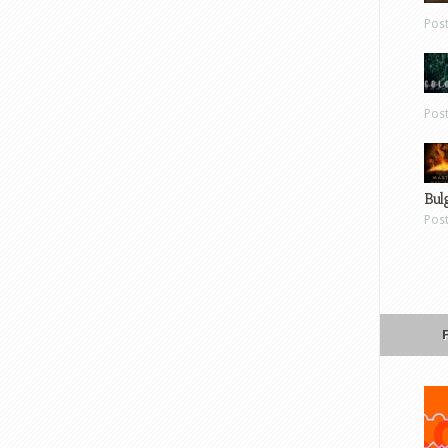
Pos
Pos
Bul
Pos