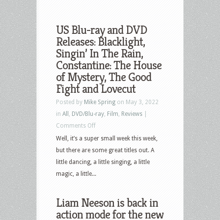
US Blu-ray and DVD
Releases: Blacklight,
Singin’ In The Rain,
Constantine: The House
of Mystery, The Good
Fight and Lovecut
Posted by
Mike Spring
on May 3, 2022
in
All
,
DVD/Blu-ray
,
Film
,
Reviews
|
on
Comments Off
US
Well, it’s a super small week this week,
Blu-
but there are some great titles out. A
ray
little dancing, a little singing, a little
and
magic, a little...
DVD
Releases:
Liam Neeson is back in
Blacklight,
action mode for the new
Singin’