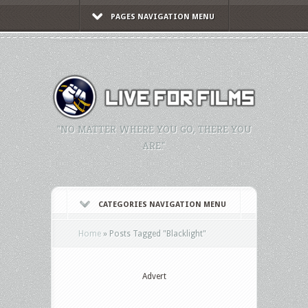
PAGES NAVIGATION MENU
"NO MATTER WHERE YOU GO, THERE YOU
ARE."
CATEGORIES NAVIGATION MENU
Home
»
Posts Tagged
"
Blacklight"
Advert