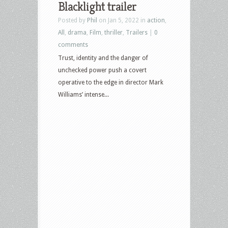
Blacklight trailer
In
Posted by
Phil
on Jan 5, 2022 in
action
,
The
All
,
drama
,
Film
,
thriller
,
Trailers
|
0
Rain,
comments
Constantine:
Trust, identity and the danger of
The
unchecked power push a covert
House
operative to the edge in director Mark
of
Williams’ intense...
Mystery,
The
Good
Fight
and
Lovecut