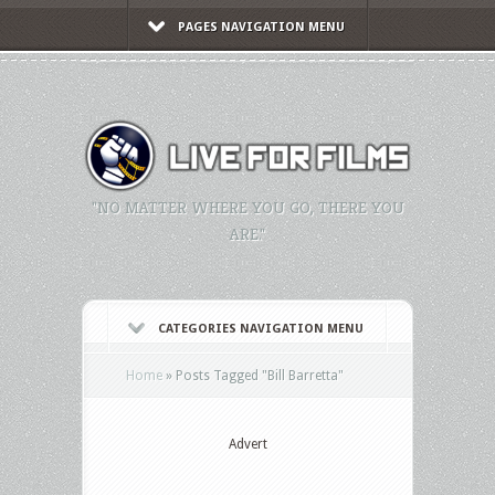
PAGES NAVIGATION MENU
"NO MATTER WHERE YOU GO, THERE YOU
ARE."
CATEGORIES NAVIGATION MENU
Home
»
Posts Tagged
"
Bill Barretta"
Advert