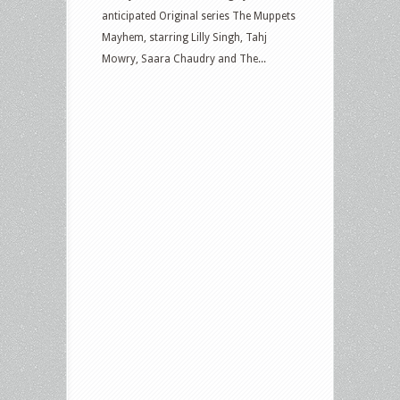
anticipated Original series The Muppets
Mayhem, starring Lilly Singh, Tahj
Mowry, Saara Chaudry and The...