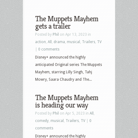
The Muppets Mayhem
gets a trailer
Posted by
Phil
on Apr 13, 2023 in
action
,
All
,
drama
,
musical
,
Trailers
,
TV
|
0 comments
Disney+ announced the highly
anticipated Original series The Muppets
Mayhem, starring Lilly Singh, Tahj
Mowry, Saara Chaudry and The...
The Muppets Mayhem
is heading our way
Posted by
Phil
on Apr 5, 2023 in
All
,
comedy
,
musical
,
Trailers
,
TV
|
0
comments
Disney+ announced the highly